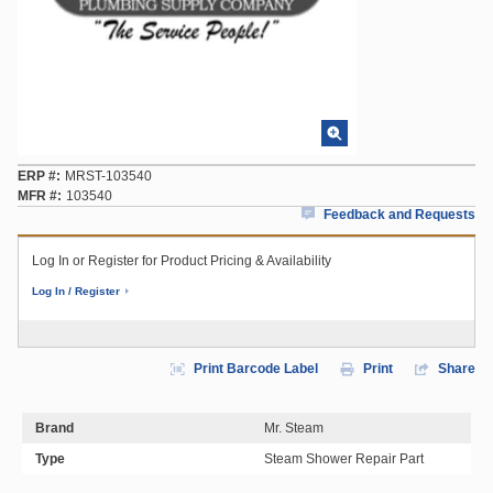
ERP #
MRST-103540
MFR #
103540
Feedback and Requests
Log In or Register for Product Pricing & Availability
Log In / Register
Print Barcode Label
Print
Share
Brand
Mr. Steam
Type
Steam Shower Repair Part