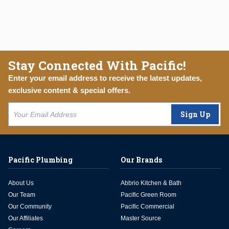
Stay Connected With Pacific!
Enter your email address to receive the latest updates,
exclusive content & special offers.
Sign Up
Pacific Plumbing
Our Brands
About Us
Abbrio Kitchen & Bath
Our Team
Pacific Green Room
Our Community
Pacific Commercial
Our Affiliates
Master Source