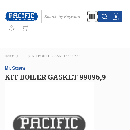
Skip to main content
Site Search
Search by Barcode Or
more info
more info
Home
KIT BOILER GASKET 99096,9
...
more info
Mr. Steam
KIT BOILER GASKET 99096,9