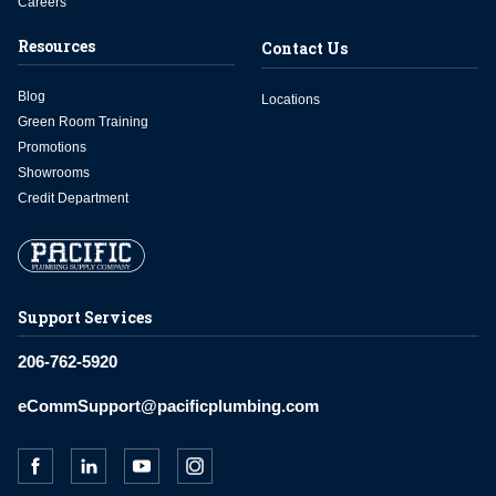
Careers
Resources
Contact Us
Blog
Locations
Green Room Training
Promotions
Showrooms
Credit Department
Support Services
206-762-5920
eCommSupport@pacificplumbing.com