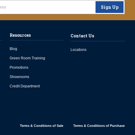
Sign Up
Resources
Contact Us
Blog
Locations
Green Room Training
Promotions
Showrooms
Credit Department
Terms & Conditions of Sale
Terms & Conditions of Purchase