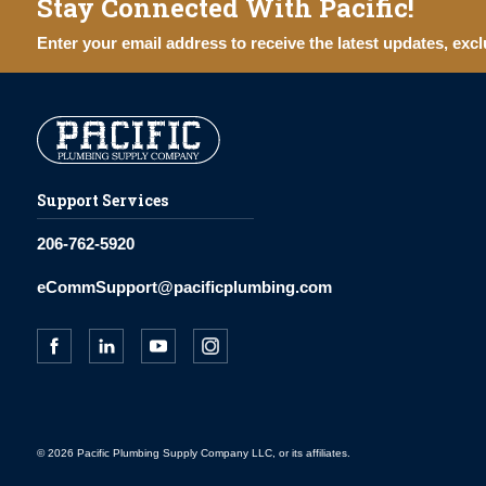
Stay Connected With Pacific!
Enter your email address to receive the latest updates, excl
Support Services
206-762-5920
eCommSupport@pacificplumbing.com
© 2026 Pacific Plumbing Supply Company LLC, or its affiliates.