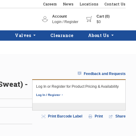
Careers
News
Locations
Contact Us
Account
Cart (0)
Login / Register
$0
Valves
Clearance
About Us
Feedback and Requests
Sweat) -
Log In or Register for Product Pricing & Availability
Log In / Register
Print Barcode Label
Print
Share