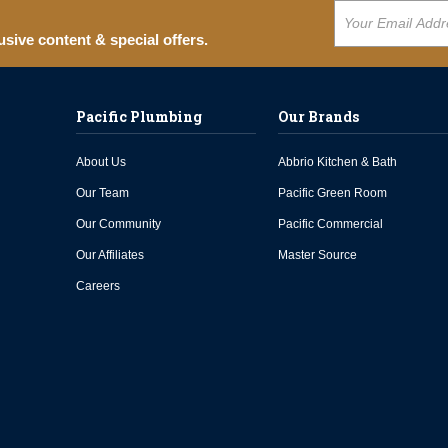
usive content & special offers.
Pacific Plumbing
Our Brands
About Us
Abbrio Kitchen & Bath
Our Team
Pacific Green Room
Our Community
Pacific Commercial
Our Affiliates
Master Source
Careers