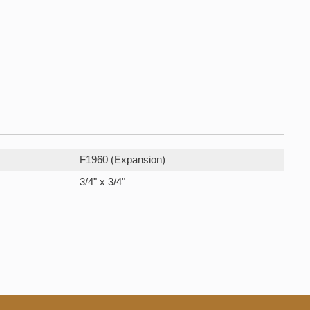
F1960 (Expansion)
3/4" x 3/4"