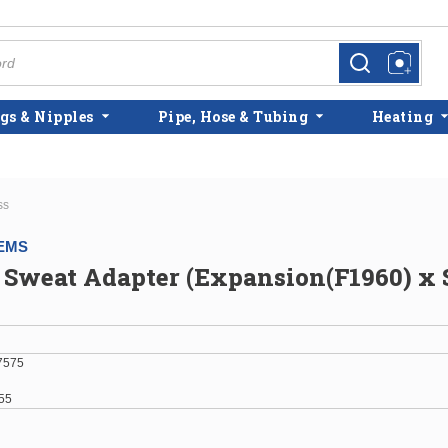
more info
more info
gs & Nipples
Pipe, Hose & Tubing
Heating
ss
EMS
 Sweat Adapter (Expansion(F1960) x 
7575
55