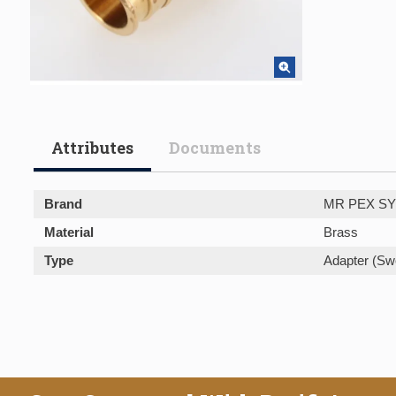
Attributes
Documents
Brand
MR PEX S
Material
Brass
Type
Adapter (Sw