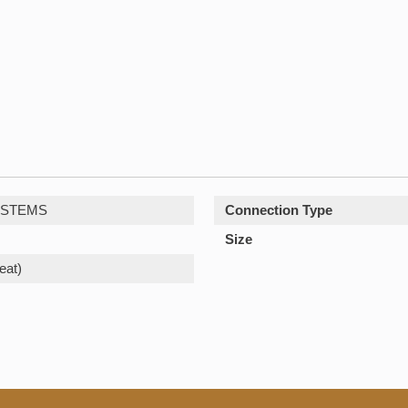
YSTEMS
Connection Type
Size
eat)