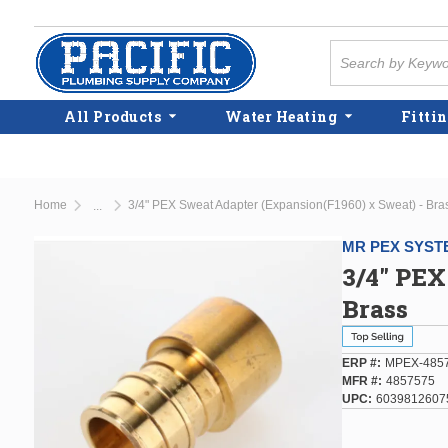
Skip to main content
Site Search
All Products
Water Heating
Fittin
Home
3/4" PEX Sweat Adapter (Expansion(F1960) x Sweat) - Bra
...
more info
MR PEX SYST
3/4" PEX
Brass
ERP #
MPEX-485
MFR #
4857575
UPC
6039812607