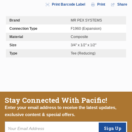
Print Barcode Label
Print
Share
Brand
MR PEX SYSTEMS
Connection Type
F1960 (Expansion)
Material
Composite
Size
3/4" x 1/2" x 1/2"
Type
Tee (Reducing)
Stay Connected With Pacific!
Enter your email address to receive the latest updates,
exclusive content & special offers.
Sign Up