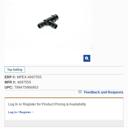
ERP #
MPEX-4697555
MFR #
4697555
UPC
799475966903
Feedback and Requests
Log In or Register for Product Pricing & Availability
Log In / Register