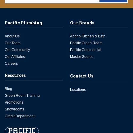
Pacific Plumbing
Our Brands
About Us
Abbrio Kitchen & Bath
Our Team
Pacific Green Room
Our Community
Pacific Commercial
Our Affiliates
Master Source
Careers
Resources
Contact Us
Blog
Locations
Green Room Training
Promotions
Showrooms
Credit Department