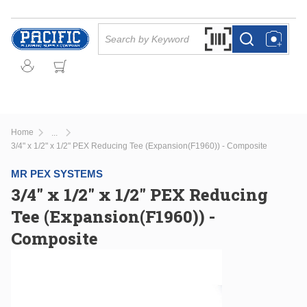
Skip to main content
Site Search
Search by Barcode Or
more info
more info
Home
...
more info
3/4" x 1/2" x 1/2" PEX Reducing Tee (Expansion(F1960)) - Composite
MR PEX SYSTEMS
3/4" x 1/2" x 1/2" PEX Reducing
Tee (Expansion(F1960)) -
Composite