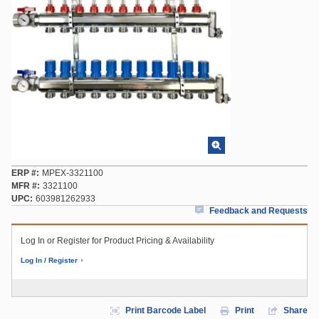
ERP #
MPEX-3321100
MFR #
3321100
UPC
603981262933
Feedback and Requests
Log In or Register for Product Pricing & Availability
Log In / Register
Print Barcode Label
Print
Share