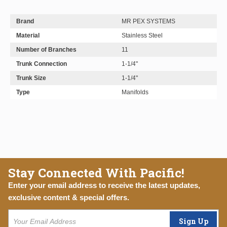
Brand
MR PEX SYSTEMS
Material
Stainless Steel
Number of Branches
11
Trunk Connection
1-1/4"
Trunk Size
1-1/4"
Type
Manifolds
Stay Connected With Pacific!
Enter your email address to receive the latest updates,
exclusive content & special offers.
Sign Up