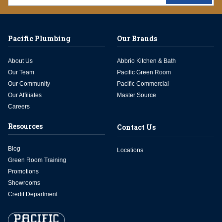
Pacific Plumbing
Our Brands
About Us
Abbrio Kitchen & Bath
Our Team
Pacific Green Room
Our Community
Pacific Commercial
Our Affiliates
Master Source
Careers
Resources
Contact Us
Blog
Locations
Green Room Training
Promotions
Showrooms
Credit Department