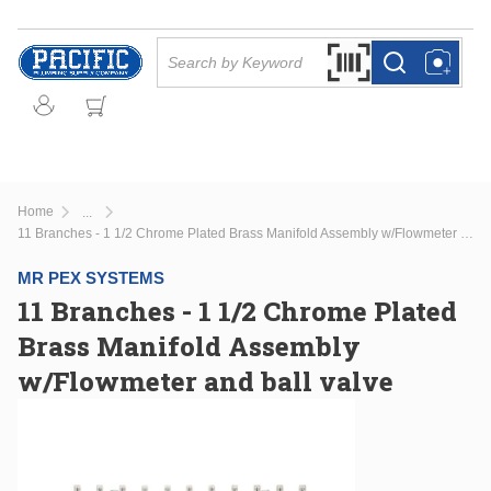
Skip to main content
Site Search
Search by Barcode Or
more info
more info
Home
...
more info
11 Branches - 1 1/2 Chrome Plated Brass Manifold Assembly w/Flowmeter and ball valve
MR PEX SYSTEMS
11 Branches - 1 1/2 Chrome Plated
Brass Manifold Assembly
w/Flowmeter and ball valve