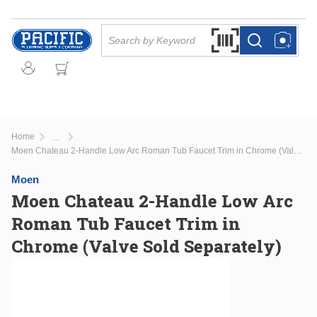
Skip to main content
Site Search
Search by Barcode Or
more info
more info
Home
...
more info
Moen Chateau 2-Handle Low Arc Roman Tub Faucet Trim in Chrome (Valve Sold Separately)
Moen
Moen Chateau 2-Handle Low Arc
Roman Tub Faucet Trim in
Chrome (Valve Sold Separately)