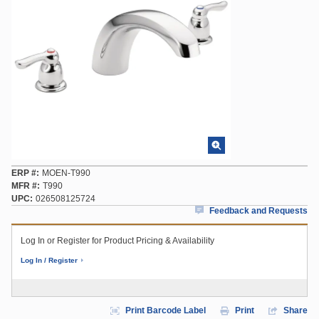
ERP #
MOEN-T990
MFR #
T990
UPC
026508125724
Feedback and Requests
Log In or Register for Product Pricing & Availability
Log In / Register
Print Barcode Label
Print
Share