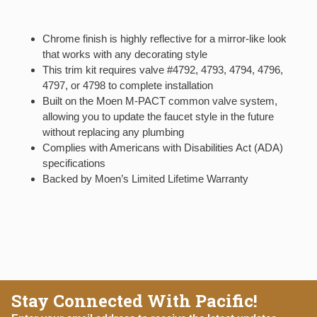
Chrome finish is highly reflective for a mirror-like look
that works with any decorating style
This trim kit requires valve #4792, 4793, 4794, 4796,
4797, or 4798 to complete installation
Built on the Moen M-PACT common valve system,
allowing you to update the faucet style in the future
without replacing any plumbing
Complies with Americans with Disabilities Act (ADA)
specifications
Backed by Moen’s Limited Lifetime Warranty
Stay Connected With Pacific!