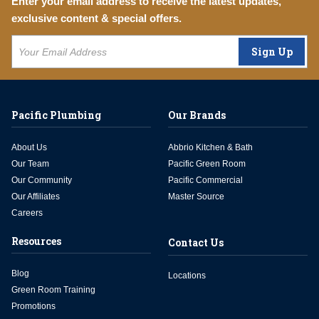
Enter your email address to receive the latest updates,
exclusive content & special offers.
Sign Up
Pacific Plumbing
Our Brands
About Us
Abbrio Kitchen & Bath
Our Team
Pacific Green Room
Our Community
Pacific Commercial
Our Affiliates
Master Source
Careers
Resources
Contact Us
Blog
Locations
Green Room Training
Promotions