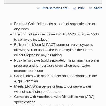
Print Barcode Label
Print
Share
Brushed Gold finish adds a touch of sophistication to
any room
This trim kit requires valve # 2510, 2520, 2570, or 2590
to complete installation
Built on the Moen M-PACT common valve system,
allowing you to update the faucet style in the future
without replacing any plumbing
Posi-Temp valve (sold separately) helps maintain water
pressure and temperature even when other water
sources are in use
Coordinates with other faucets and accessories in the
Align Collection
Meets EPA WaterSense criteria to conserve water
without sacrificing performance
Complies with Americans with Disabilities Act (ADA)
specifications