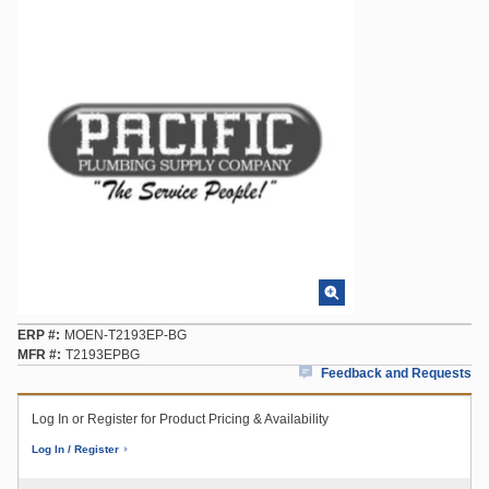
ERP #
MOEN-T2193EP-BG
MFR #
T2193EPBG
Feedback and Requests
Log In or Register for Product Pricing & Availability
Log In / Register