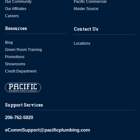
Our Community
Pacific Commercial
Our Affiliates
Master Source
Careers
Resources
Contact Us
Blog
Locations
Green Room Training
Promotions
Showrooms
Credit Department
Support Services
206-762-5920
eCommSupport@pacificplumbing.com