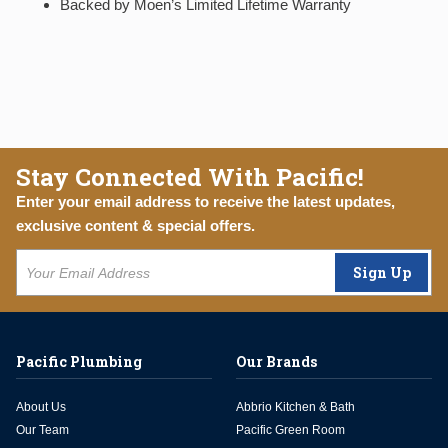
Backed by Moen’s Limited Lifetime Warranty
Stay Connected With Pacific!
Enter your email address to receive the latest updates,
exclusive content & special offers.
Sign Up
Pacific Plumbing
Our Brands
About Us
Abbrio Kitchen & Bath
Our Team
Pacific Green Room