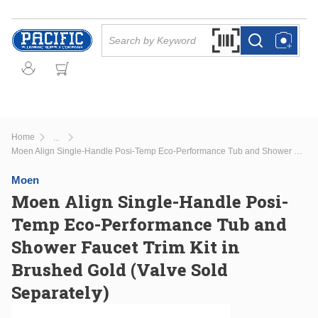
Skip to main content
Site Search
Search by Barcode Or
more info
more info
Home
...
more info
Moen Align Single-Handle Posi-Temp Eco-Performance Tub and Shower Faucet Trim Kit in Brushed Gold (Valve Sold Separately)
Moen
Moen Align Single-Handle Posi-
Temp Eco-Performance Tub and
Shower Faucet Trim Kit in
Brushed Gold (Valve Sold
Separately)