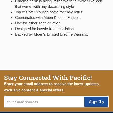
Chrome finish is highly reflective for a mirror-like look
that works with any decorating style
Top lifts off 18 ounce bottle for easy refills
Coordinates with Moen Kitchen Faucets
Use for either soap or lotion
Designed for hassle-free installation
Backed by Moen's Limited Lifetime Warranty
Stay Connected With Pacific!
Enter your email address to receive the latest updates,
exclusive content & special offers.
Sign Up