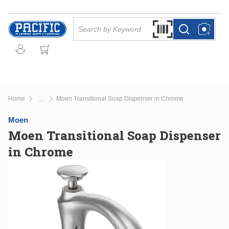
Skip to main content
Site Search
Search by Barcode Or
more info
more info
Home
Moen Transitional Soap Dispenser in Chrome
...
more info
Moen
Moen Transitional Soap Dispenser
in Chrome