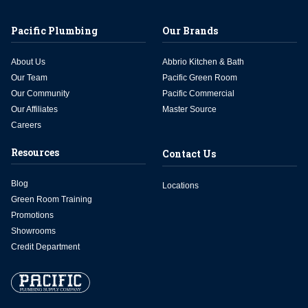
Pacific Plumbing
Our Brands
About Us
Abbrio Kitchen & Bath
Our Team
Pacific Green Room
Our Community
Pacific Commercial
Our Affiliates
Master Source
Careers
Resources
Contact Us
Blog
Locations
Green Room Training
Promotions
Showrooms
Credit Department