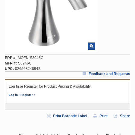
ERP #
MOEN-S3946C
MFR #
S3946C
UPC
026508248942
Feedback and Requests
Log In or Register for Product Pricing & Availability
Log In / Register
Print Barcode Label
Print
Share