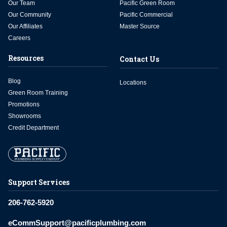
Our Team
Pacific Green Room
Our Community
Pacific Commercial
Our Affiliates
Master Source
Careers
Resources
Contact Us
Blog
Locations
Green Room Training
Promotions
Showrooms
Credit Department
Support Services
206-762-5920
eCommSupport@pacificplumbing.com