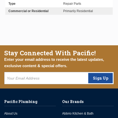
Type
Repair Parts
Commercial or Residential
Primarily Residential
Stay Connected With Pacific!
Enter your email address to receive the latest updates,
exclusive content & special offers.
Sign Up
Pacific Plumbing
Our Brands
About Us
Abbrio Kitchen & Bath