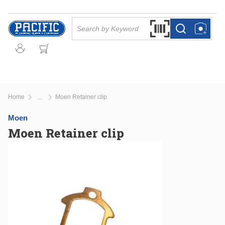
Skip to main content
Site Search
Search by Barcode Or
more info
more info
Home
Moen Retainer clip
...
more info
Moen
Moen Retainer clip