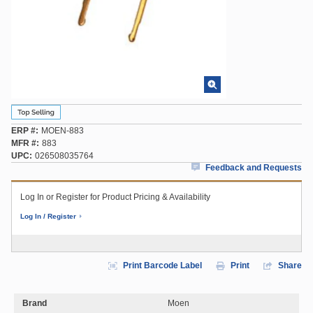
ERP #
MOEN-883
MFR #
883
UPC
026508035764
Feedback and Requests
Log In or Register for Product Pricing & Availability
Log In / Register
Print Barcode Label
Print
Share
Brand
Moen