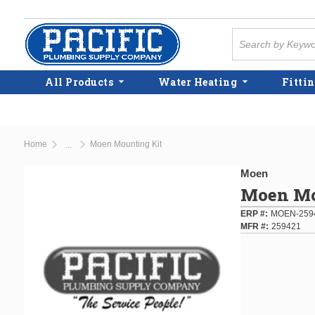
Skip to main content
Site Search
All Products
Water Heating
Fittin
Home
Moen Mounting Kit
...
more info
Moen
Moen Mo
ERP #
MOEN-259
MFR #
259421