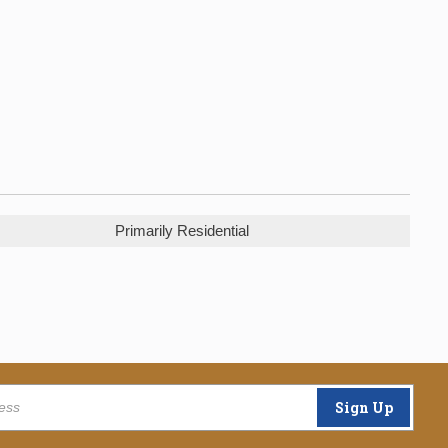
Primarily Residential
Sign Up