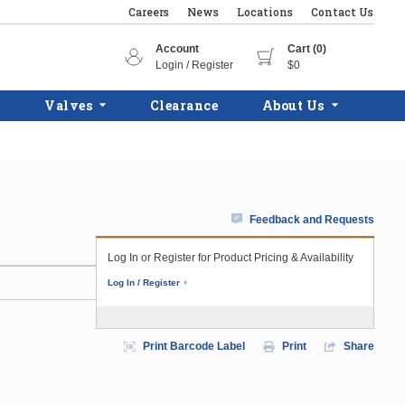
Careers
News
Locations
Contact Us
Account
Cart (0)
Login / Register
$0
Valves
Clearance
About Us
Feedback and Requests
Log In or Register for Product Pricing & Availability
Log In / Register
Print Barcode Label
Print
Share