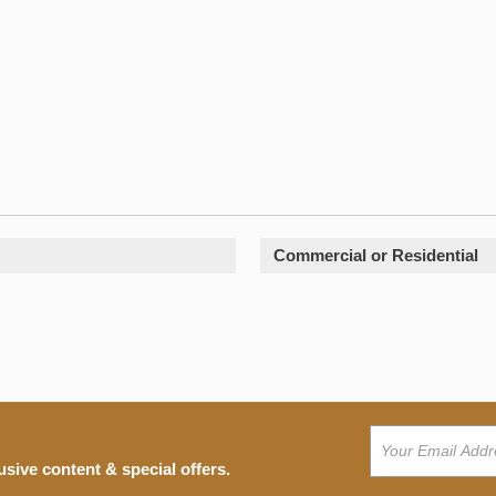
Commercial or Residential
usive content & special offers.