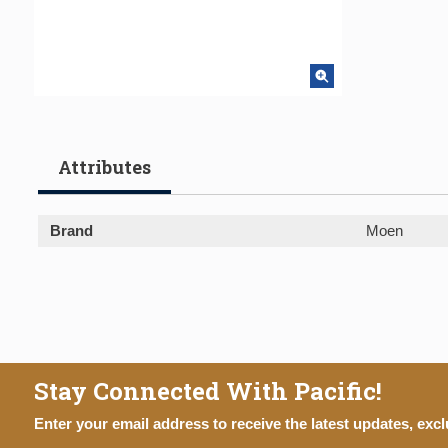
Attributes
Brand
Moen
Stay Connected With Pacific!
Enter your email address to receive the latest updates, excl