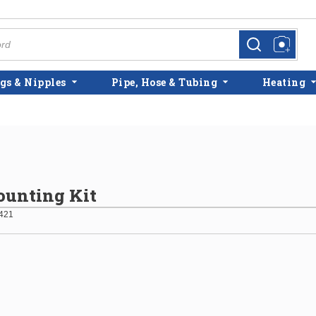
more info
more info
gs & Nipples
Pipe, Hose & Tubing
Heating
unting Kit
421