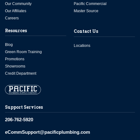
Our Community
Pacific Commercial
Our Affiliates
Master Source
Careers
Resources
Contact Us
Blog
Locations
Green Room Training
Promotions
Showrooms
Credit Department
Support Services
206-762-5920
eCommSupport@pacificplumbing.com