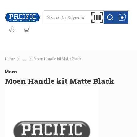
Skip to main content
Site Search
Search by Barcode Or
more info
more info
Home
Moen Handle kit Matte Black
...
more info
Moen
Moen Handle kit Matte Black