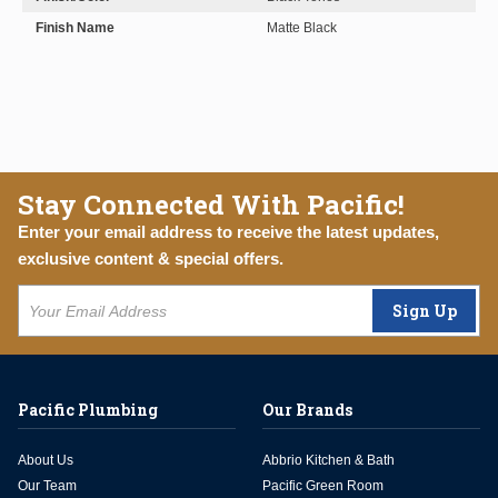
Finish Name
Matte Black
Stay Connected With Pacific!
Enter your email address to receive the latest updates,
exclusive content & special offers.
Sign Up
Pacific Plumbing
Our Brands
About Us
Abbrio Kitchen & Bath
Our Team
Pacific Green Room