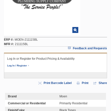
ERP #
MOEN-211115BL
MFR #
211115BL
Feedback and Requests
Log In or Register for Product Pricing & Availability
Log In / Register
Print Barcode Label
Print
Share
Brand
Moen
Commercial or Residential
Primarily Residential
Finish/Color
Black Tones