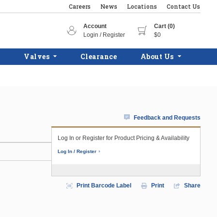
Careers
News
Locations
Contact Us
Account
Cart (0)
Login / Register
$0
Valves
Clearance
About Us
Feedback and Requests
Log In or Register for Product Pricing & Availability
Log In / Register
Print Barcode Label
Print
Share