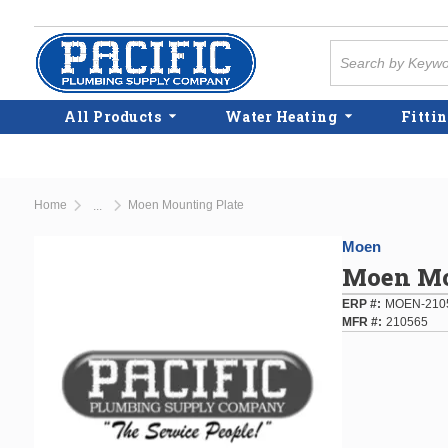
Skip to main content
Site Search
All Products
Water Heating
Fittin
Home
Moen Mounting Plate
...
more info
Moen
Moen Mo
ERP #
MOEN-210
MFR #
210565