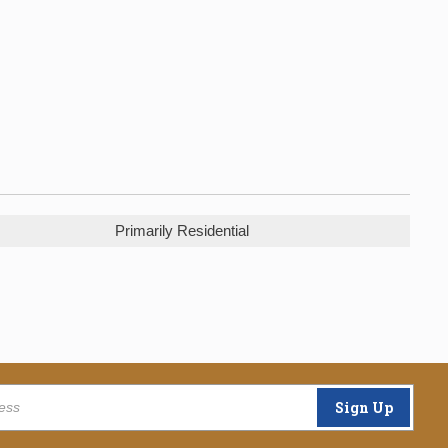
Primarily Residential
Sign Up