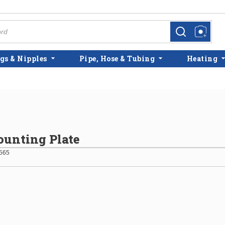
more info
more info
gs & Nipples
Pipe, Hose & Tubing
Heating
unting Plate
565