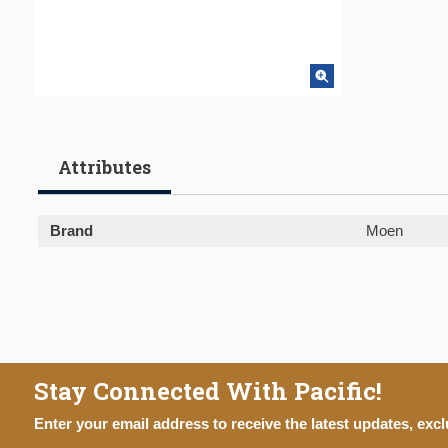
Attributes
Brand
Moen
Stay Connected With Pacific!
Enter your email address to receive the latest updates, excl