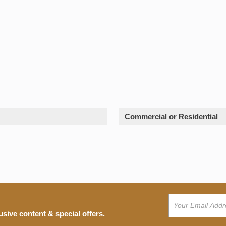
Commercial or Residential
usive content & special offers.