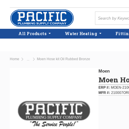
Skip to main content
Site Search
All Products
Water Heating
Fittin
Home
Moen Hose kit Oil Rubbed Bronze
...
more info
Moen
Moen Hos
ERP #
MOEN-210
MFR #
210007OR