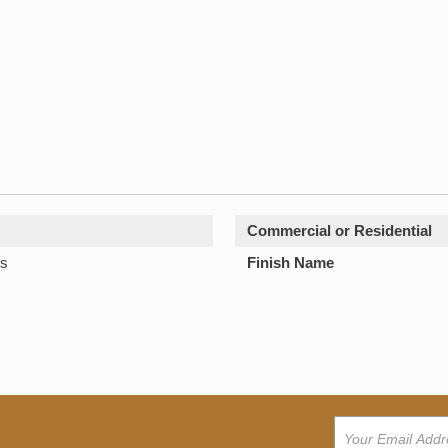
Commercial or Residential
s
Finish Name