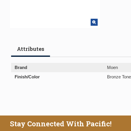
Attributes
Brand
Moen
Finish/Color
Bronze Tone
Stay Connected With Pacific!