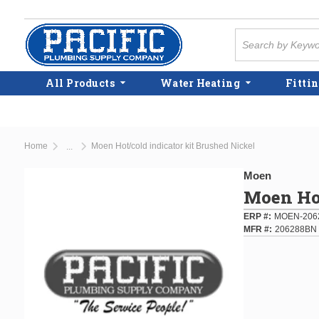
Skip to main content
Site Search
All Products
Water Heating
Fittin
Home
Moen Hot/cold indicator kit Brushed Nickel
...
more info
Moen
Moen Hot
ERP #
MOEN-206
MFR #
206288BN