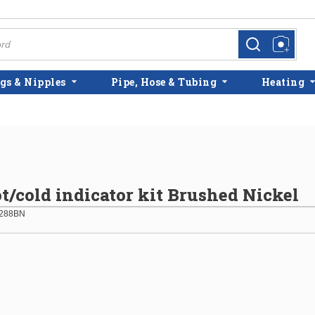
more info
more info
gs & Nipples
Pipe, Hose & Tubing
Heating
/cold indicator kit Brushed Nickel
288BN