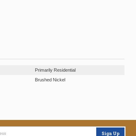
Primarily Residential
Brushed Nickel
Sign Up