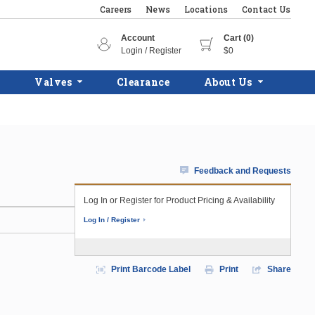
Careers
News
Locations
Contact Us
Account
Cart (0)
Login / Register
$0
Valves
Clearance
About Us
Feedback and Requests
Log In or Register for Product Pricing & Availability
Log In / Register
Print Barcode Label
Print
Share