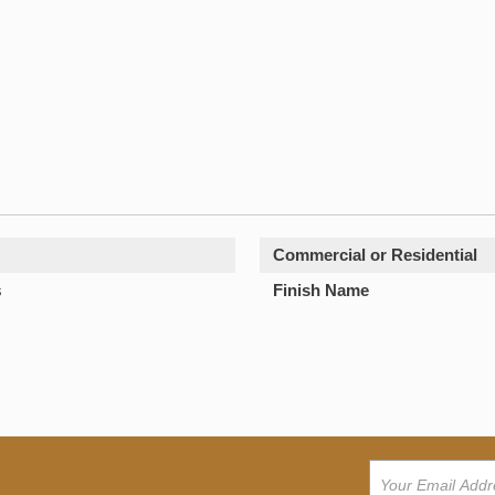
Commercial or Residential
s
Finish Name