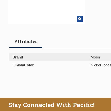
Attributes
Brand
Moen
Finish/Color
Nickel Tone
Stay Connected With Pacific!