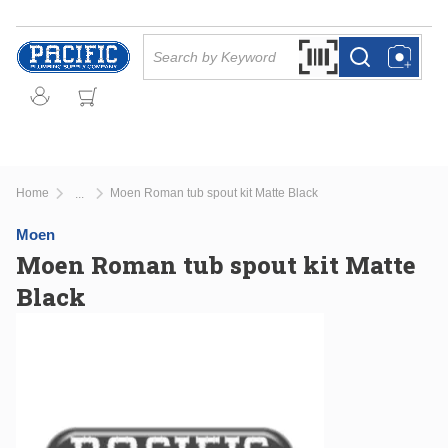
Skip to main content
Site Search
Search by Barcode Or
more info
more info
Home
Moen Roman tub spout kit Matte Black
...
more info
Moen
Moen Roman tub spout kit Matte
Black