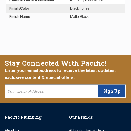
Commercial or Residential
Primarily Residential
Finish/Color
Black Tones
Finish Name
Matte Black
Stay Connected With Pacific!
Enter your email address to receive the latest updates,
exclusive content & special offers.
Sign Up
Pacific Plumbing
Our Brands
About Us
Abbrio Kitchen & Bath