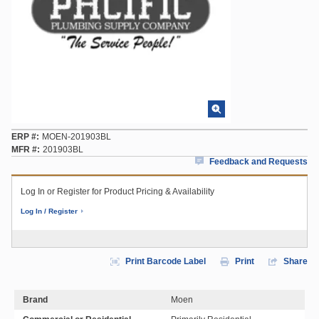
ERP #
MOEN-201903BL
MFR #
201903BL
Feedback and Requests
Log In or Register for Product Pricing & Availability
Log In / Register
Print Barcode Label
Print
Share
Brand
Moen