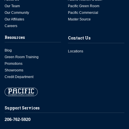
Our Team
Pacific Green Room
Our Community
Pacific Commercial
Our Affiliates
Master Source
Careers
Resources
Contact Us
Blog
Locations
Green Room Training
Promotions
Showrooms
Credit Department
Support Services
206-762-5920