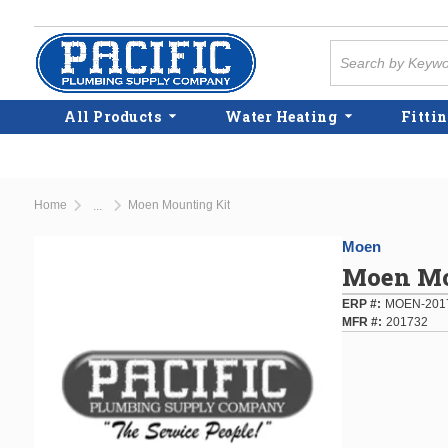
Skip to main content
Site Search
All Products
Water Heating
Fittin
Home
Moen Mounting Kit
...
more info
Moen
Moen Mo
ERP #
MOEN-201
MFR #
201732