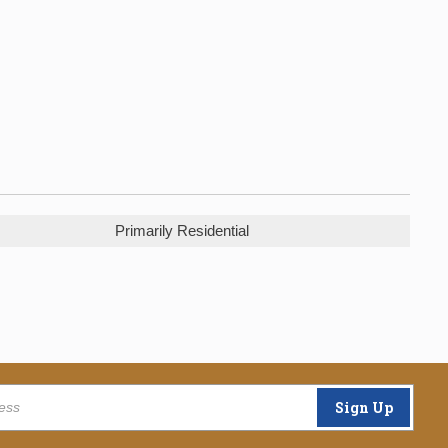
Primarily Residential
Sign Up