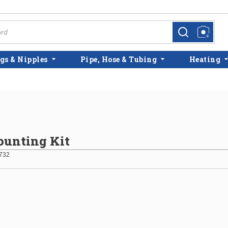
more info
more info
gs & Nipples
Pipe, Hose & Tubing
Heating
unting Kit
732