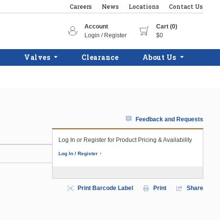
Careers
News
Locations
Contact Us
Account
Cart (0)
Login / Register
$0
Valves
Clearance
About Us
Feedback and Requests
Log In or Register for Product Pricing & Availability
Log In / Register
Print Barcode Label
Print
Share