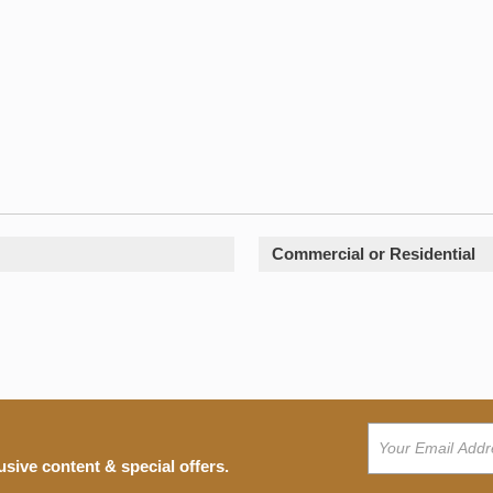
Commercial or Residential
usive content & special offers.