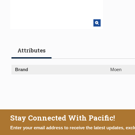
Attributes
Brand
Moen
Stay Connected With Pacific!
Enter your email address to receive the latest updates, excl