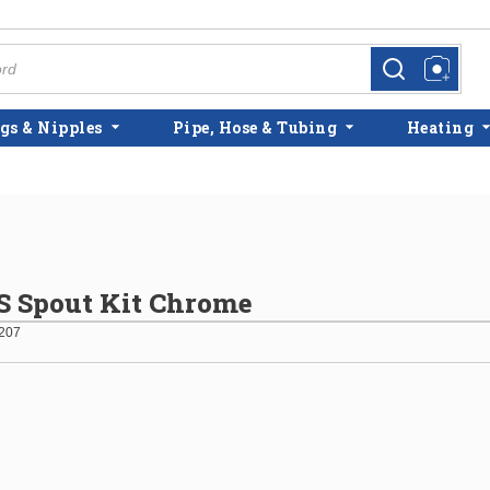
more info
more info
gs & Nipples
Pipe, Hose & Tubing
Heating
 Spout Kit Chrome
207