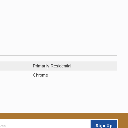
Primarily Residential
Chrome
Sign Up