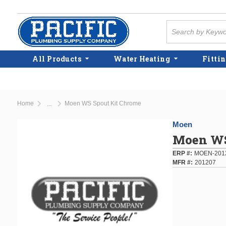
Skip to main content
Site Search
All Products
Water Heating
Fittin
Home
Moen WS Spout Kit Chrome
...
more info
Moen
Moen WS
ERP #
MOEN-201
MFR #
201207