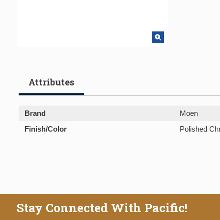
Attributes
Brand
Moen
Finish/Color
Polished C
Stay Connected With Pacific!