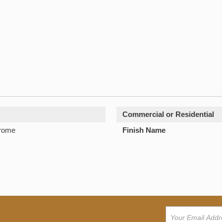
Commercial or Residential
hrome
Finish Name