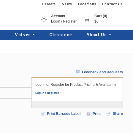
Careers
News
Locations
Contact Us
Account
Cart (0)
Login / Register
$0
Valves
Clearance
About Us
Feedback and Requests
Log In or Register for Product Pricing & Availability
Log In / Register
Print Barcode Label
Print
Share