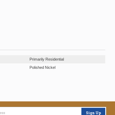
Primarily Residential
Polished Nickel
Sign Up