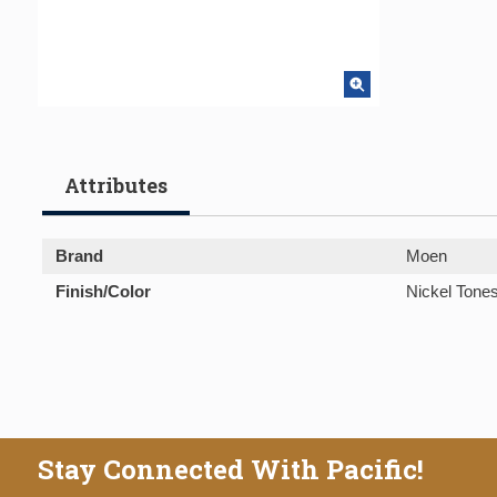
Attributes
Brand
Moen
Finish/Color
Nickel Tone
Stay Connected With Pacific!