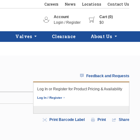
Careers
News
Locations
Contact Us
Account
Cart (0)
Login / Register
$0
Valves
Clearance
About Us
Feedback and Requests
Log In or Register for Product Pricing & Availability
Log In / Register
Print Barcode Label
Print
Share