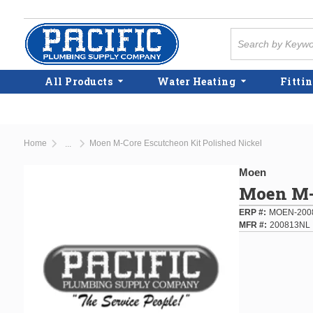
Skip to main content
Site Search
All Products
Water Heating
Fittin
Home
Moen M-Core Escutcheon Kit Polished Nickel
...
more info
Moen
Moen M-C
ERP #
MOEN-200
MFR #
200813NL