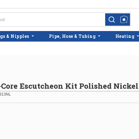
more info
more info
gs & Nipples
Pipe, Hose & Tubing
Heating
ore Escutcheon Kit Polished Nickel
813NL