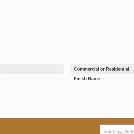
Commercial or Residential
s
Finish Name