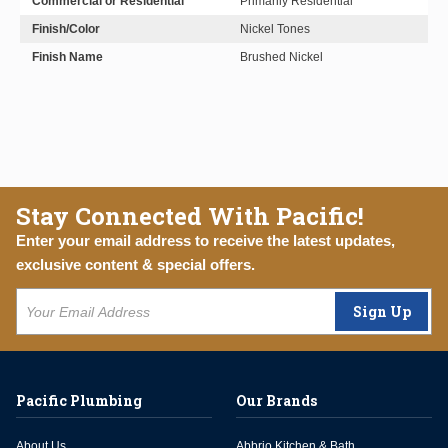
Commercial or Residential
Primarily Residential
Finish/Color
Nickel Tones
Finish Name
Brushed Nickel
Stay Connected With Pacific!
Enter your email address to receive the latest updates,
exclusive content & special offers.
Sign Up
Pacific Plumbing
Our Brands
About Us
Abbrio Kitchen & Bath