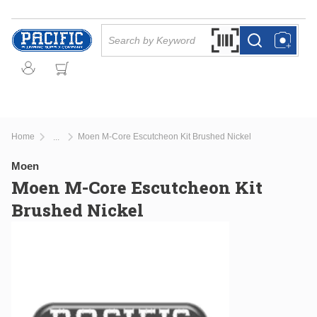
Skip to main content
Site Search
Search by Barcode Or
more info
more info
Home
Moen M-Core Escutcheon Kit Brushed Nickel
...
more info
Moen
Moen M-Core Escutcheon Kit
Brushed Nickel