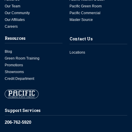
Our Team
Pacific Green Room
Our Community
Pacific Commercial
Our Affiliates
Master Source
Careers
Resources
Contact Us
Blog
Locations
Green Room Training
Promotions
Showrooms
Credit Department
Support Services
206-762-5920