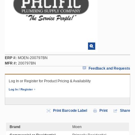
ERP #
MOEN-200797BN
MFR #
200797BN
Feedback and Requests
Log In or Register for Product Pricing & Availability
Log In / Register
Print Barcode Label
Print
Share
Brand
Moen