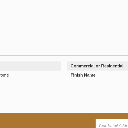
Commercial or Residential
hrome
Finish Name