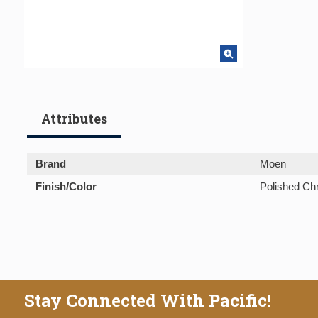
Attributes
Brand
Moen
Finish/Color
Polished C
Stay Connected With Pacific!