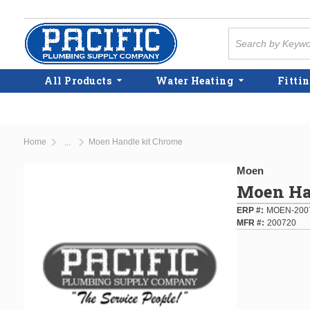
Skip to main content
Site Search
All Products
Water Heating
Fittin
Home
Moen Handle kit Chrome
...
more info
Moen
Moen Ha
ERP #
MOEN-200
MFR #
200720