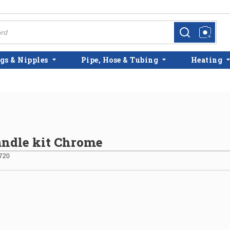
more info
more info
gs & Nipples
Pipe, Hose & Tubing
Heating
ndle kit Chrome
720