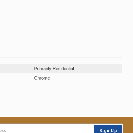
Primarily Residential
Chrome
Sign Up