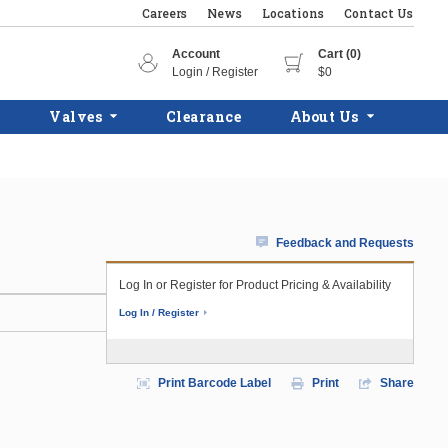
Careers
News
Locations
Contact Us
Account
Cart (0)
Login / Register
$0
Valves
Clearance
About Us
Feedback and Requests
Log In or Register for Product Pricing & Availability
Log In / Register
Print Barcode Label
Print
Share