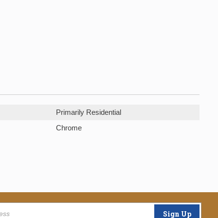
Primarily Residential
Chrome
Sign Up