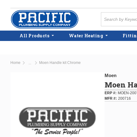
Skip to main content
Site Search
All Products
Water Heating
Fittin
Home
Moen Handle kit Chrome
...
more info
Moen
Moen Ha
ERP #
MOEN-200
MFR #
200716