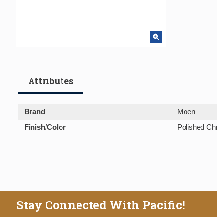
Attributes
Brand
Moen
Finish/Color
Polished C
Stay Connected With Pacific!