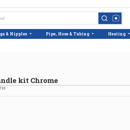
more info
more info
gs & Nipples
Pipe, Hose & Tubing
Heating
ndle kit Chrome
716