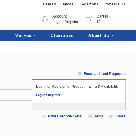
Careers
News
Locations
Contact Us
Account
Cart (0)
Login / Register
$0
Valves
Clearance
About Us
Feedback and Requests
Log In or Register for Product Pricing & Availability
Log In / Register
Print Barcode Label
Print
Share