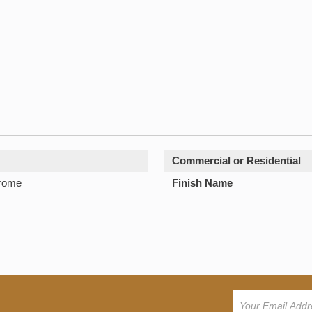
Commercial or Residential
hrome
Finish Name