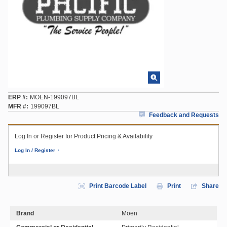
ERP #
MOEN-199097BL
MFR #
199097BL
Feedback and Requests
Log In or Register for Product Pricing & Availability
Log In / Register
Print Barcode Label
Print
Share
Brand
Moen