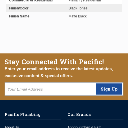
Commercial or Residential
Primarily Residential
Finish/Color
Black Tones
Finish Name
Matte Black
Stay Connected With Pacific!
Enter your email address to receive the latest updates,
exclusive content & special offers.
Sign Up
Pacific Plumbing
Our Brands
About Us
Abbrio Kitchen & Bath