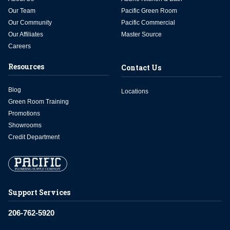
Our Team
Pacific Green Room
Our Community
Pacific Commercial
Our Affiliates
Master Source
Careers
Resources
Contact Us
Blog
Locations
Green Room Training
Promotions
Showrooms
Credit Department
Support Services
206-762-5920