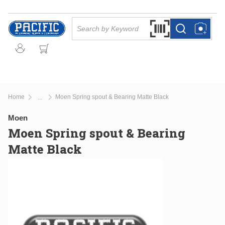
Skip to main content
Site Search
Search by Barcode Or
more info
more info
Home
Moen Spring spout & Bearing Matte Black
...
more info
Moen
Moen Spring spout & Bearing
Matte Black