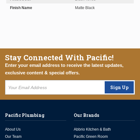
Finish Name
Matte Black
Stay Connected With Pacific!
Enter your email address to receive the latest updates,
exclusive content & special offers.
Sign Up
Pacific Plumbing
Our Brands
About Us
Abbrio Kitchen & Bath
Our Team
Pacific Green Room