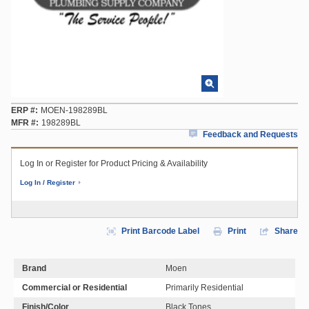
ERP #
MOEN-198289BL
MFR #
198289BL
Feedback and Requests
Log In or Register for Product Pricing & Availability
Log In / Register
Print Barcode Label
Print
Share
Brand
Moen
Commercial or Residential
Primarily Residential
Finish/Color
Black Tones