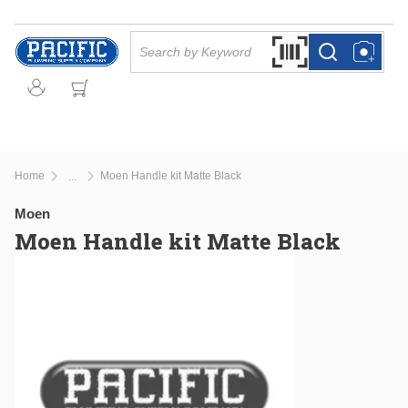
Skip to main content
Site Search
Search by Barcode Or
more info
more info
Home
Moen Handle kit Matte Black
...
more info
Moen
Moen Handle kit Matte Black