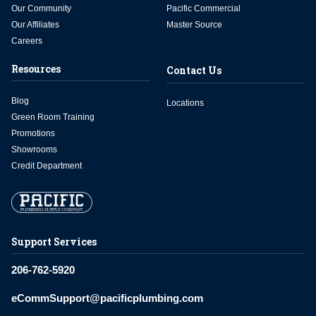
Our Community
Pacific Commercial
Our Affiliates
Master Source
Careers
Resources
Contact Us
Blog
Locations
Green Room Training
Promotions
Showrooms
Credit Department
Support Services
206-762-5920
eCommSupport@pacificplumbing.com