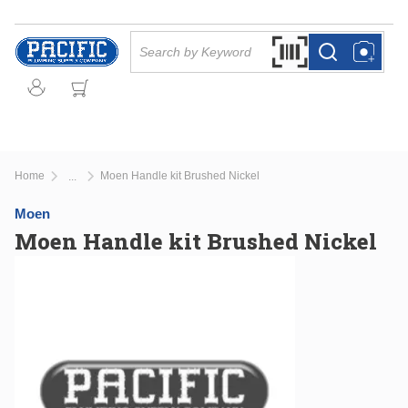
Skip to main content
Site Search
Search by Barcode Or
more info
more info
Home
Moen Handle kit Brushed Nickel
...
more info
Moen
Moen Handle kit Brushed Nickel