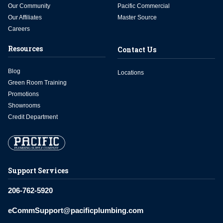
Our Community
Pacific Commercial
Our Affiliates
Master Source
Careers
Resources
Contact Us
Blog
Locations
Green Room Training
Promotions
Showrooms
Credit Department
Support Services
206-762-5920
eCommSupport@pacificplumbing.com