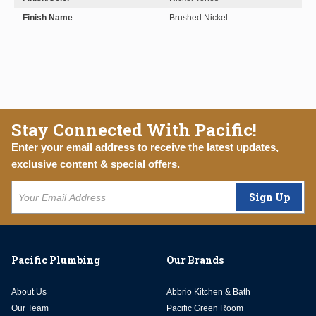
Finish Name
Brushed Nickel
Stay Connected With Pacific!
Enter your email address to receive the latest updates,
exclusive content & special offers.
Sign Up
Pacific Plumbing
Our Brands
About Us
Abbrio Kitchen & Bath
Our Team
Pacific Green Room