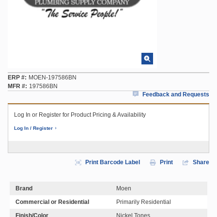
ERP #
MOEN-197586BN
MFR #
197586BN
Feedback and Requests
Log In or Register for Product Pricing & Availability
Log In / Register
Print Barcode Label
Print
Share
Brand
Moen
Commercial or Residential
Primarily Residential
Finish/Color
Nickel Tones