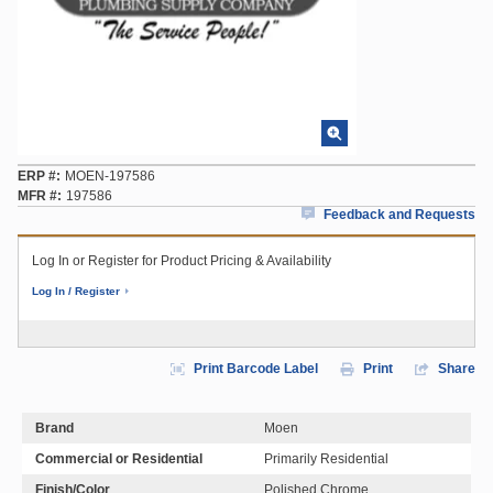
ERP #
MOEN-197586
MFR #
197586
Feedback and Requests
Log In or Register for Product Pricing & Availability
Log In / Register
Print Barcode Label
Print
Share
Brand
Moen
Commercial or Residential
Primarily Residential
Finish/Color
Polished Chrome