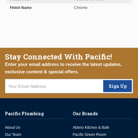
Finish Name
Chrome
Stay Connected With Pacific!
Enter your email address to receive the latest updates,
exclusive content & special offers.
Sign Up
Pacific Plumbing
Our Brands
About Us
Abbrio Kitchen & Bath
Our Team
Pacific Green Room