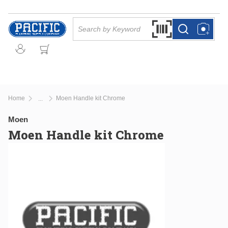
Skip to main content
Site Search
Search by Barcode Or
more info
more info
Home
Moen Handle kit Chrome
...
more info
Moen
Moen Handle kit Chrome