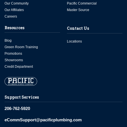
Our Community
Pacific Commercial
Our Affiliates
Master Source
Careers
Resources
Contact Us
Blog
Locations
Green Room Training
Promotions
Showrooms
Credit Department
Support Services
206-762-5920
eCommSupport@pacificplumbing.com