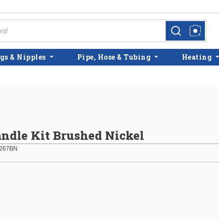
more info
more info
gs & Nipples
Pipe, Hose & Tubing
Heating
ndle Kit Brushed Nickel
267BN