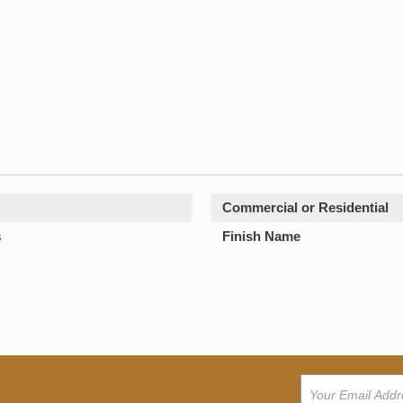
Commercial or Residential
s
Finish Name