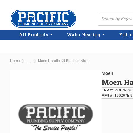
Skip to main content
Site Search
All Products
Water Heating
Fittin
Home
Moen Handle Kit Brushed Nickel
...
more info
Moen
Moen Ha
ERP #
MOEN-196
MFR #
196267BN