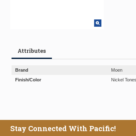
Attributes
Brand
Moen
Finish/Color
Nickel Tone
Stay Connected With Pacific!