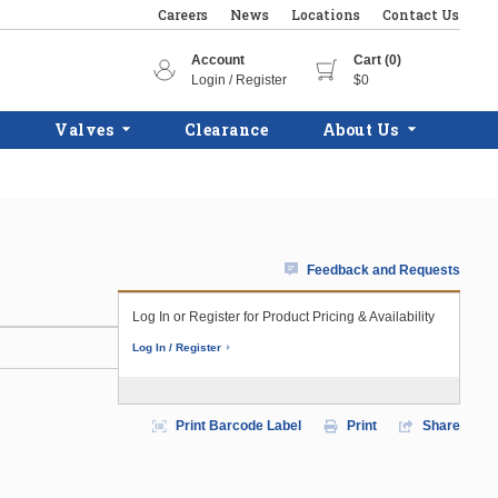
Careers
News
Locations
Contact Us
Account
Cart (0)
Login / Register
$0
Valves
Clearance
About Us
Feedback and Requests
Log In or Register for Product Pricing & Availability
Log In / Register
Print Barcode Label
Print
Share