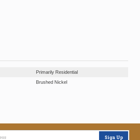
Primarily Residential
Brushed Nickel
Sign Up