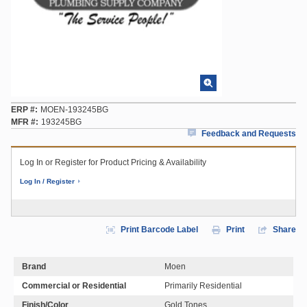
ERP #
MOEN-193245BG
MFR #
193245BG
Feedback and Requests
Log In or Register for Product Pricing & Availability
Log In / Register
Print Barcode Label
Print
Share
Brand
Moen
Commercial or Residential
Primarily Residential
Finish/Color
Gold Tones