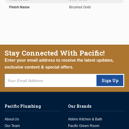
Finish Name
Brushed Gold
Stay Connected With Pacific!
Enter your email address to receive the latest updates,
exclusive content & special offers.
Sign Up
Pacific Plumbing
Our Brands
About Us
Abbrio Kitchen & Bath
Our Team
Pacific Green Room