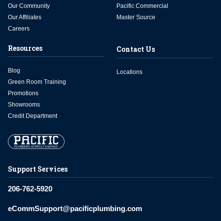
Our Community
Pacific Commercial
Our Affiliates
Master Source
Careers
Resources
Contact Us
Blog
Locations
Green Room Training
Promotions
Showrooms
Credit Department
Support Services
206-762-5920
eCommSupport@pacificplumbing.com