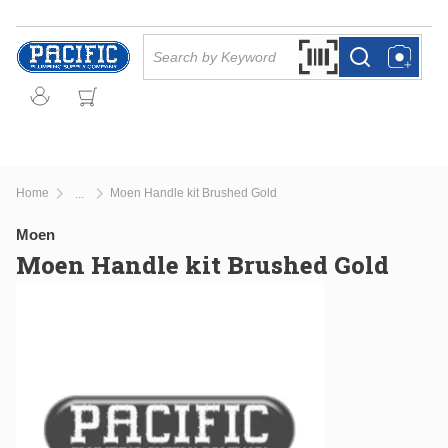
Skip to main content
Site Search
Search by Barcode Or
more info
more info
Home
Moen Handle kit Brushed Gold
...
more info
Moen
Moen Handle kit Brushed Gold