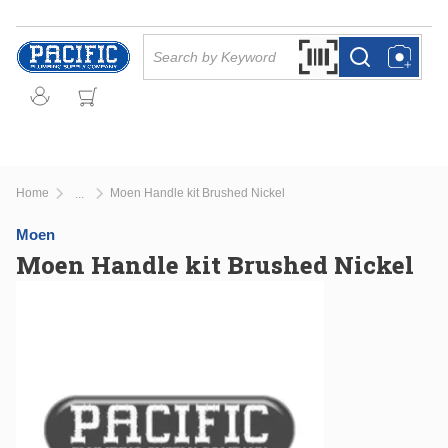
Skip to main content
Site Search
Search by Barcode Or
more info
more info
Home
Moen Handle kit Brushed Nickel
...
more info
Moen
Moen Handle kit Brushed Nickel