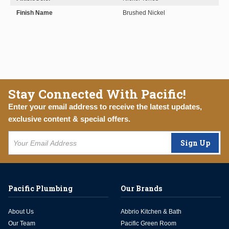
Finish Name
Brushed Nickel
Stay Connected With Pacific!
Enter your email address to receive the latest updates,
exclusive content & special offers.
Sign Up
Pacific Plumbing
Our Brands
About Us
Abbrio Kitchen & Bath
Our Team
Pacific Green Room