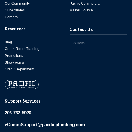
Our Community
Pacific Commercial
Our Affiliates
Master Source
Careers
Resources
Contact Us
Blog
Locations
Green Room Training
Promotions
Showrooms
Credit Department
Support Services
206-762-5920
eCommSupport@pacificplumbing.com