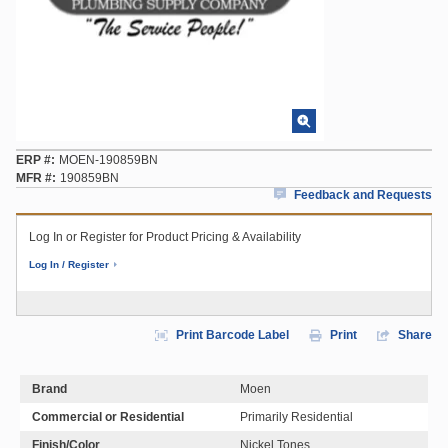
ERP #
MOEN-190859BN
MFR #
190859BN
Feedback and Requests
Log In or Register for Product Pricing & Availability
Log In / Register
Print Barcode Label
Print
Share
Brand
Moen
Commercial or Residential
Primarily Residential
Finish/Color
Nickel Tones