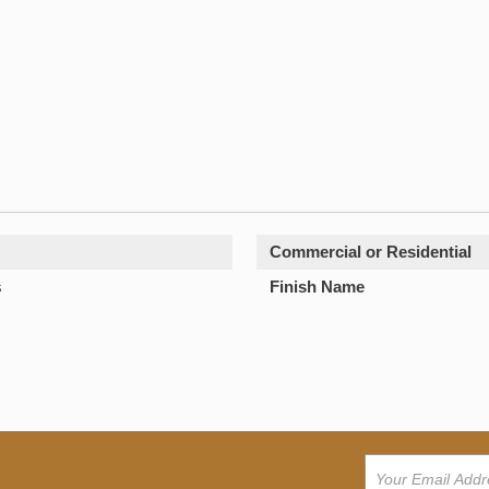
Commercial or Residential
s
Finish Name