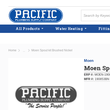
Skip to main content
Site Search
All Products
Water Heating
Fittin
Home
Moen Spout kit Brushed Nickel
...
more info
Moen
Moen Spo
ERP #
MOEN-190
MFR #
190853BN