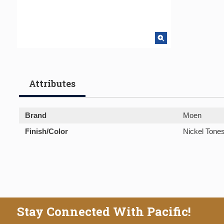
Attributes
Brand
Moen
Finish/Color
Nickel Tone
Stay Connected With Pacific!