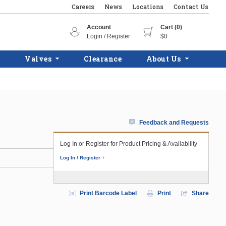
Careers
News
Locations
Contact Us
Account
Cart (0)
Login / Register
$0
Valves
Clearance
About Us
Feedback and Requests
Log In or Register for Product Pricing & Availability
Log In / Register
Print Barcode Label
Print
Share