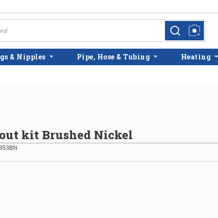
more info
more info
gs & Nipples
Pipe, Hose & Tubing
Heating
ut kit Brushed Nickel
853BN