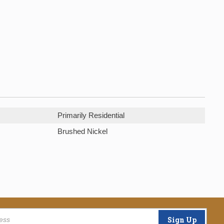
Primarily Residential
Brushed Nickel
Sign Up