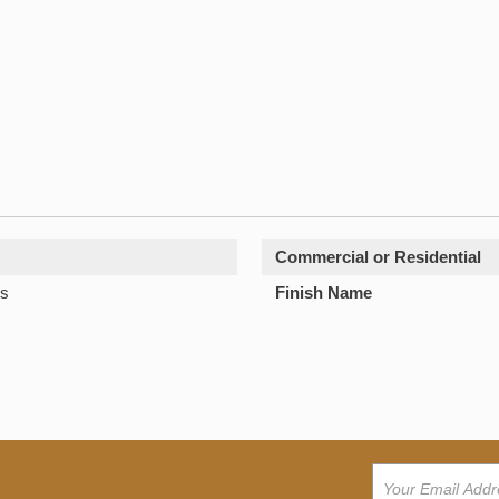
Commercial or Residential
s
Finish Name