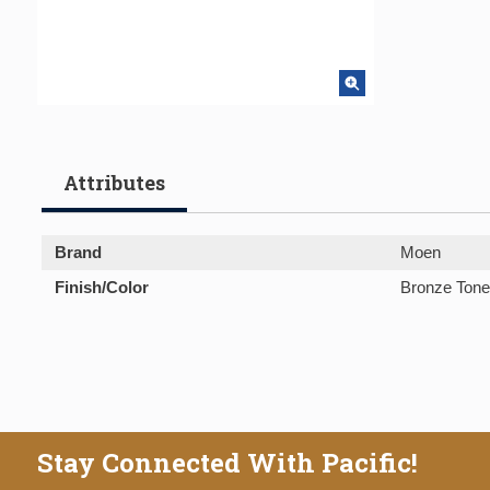
Attributes
Brand
Moen
Finish/Color
Bronze Tone
Stay Connected With Pacific!