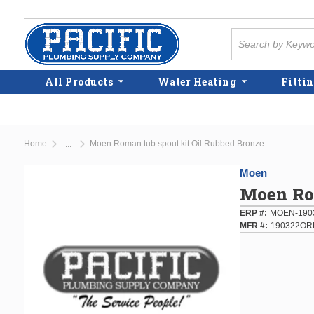
Skip to main content
Site Search
All Products
Water Heating
Fittin
Home
Moen Roman tub spout kit Oil Rubbed Bronze
...
more info
Moen
Moen Rom
ERP #
MOEN-190
MFR #
190322OR