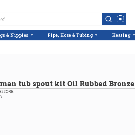
more info
more info
gs & Nipples
Pipe, Hose & Tubing
Heating
an tub spout kit Oil Rubbed Bronze
322ORB
B