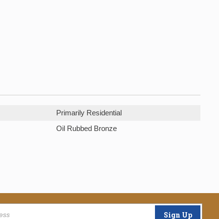
Primarily Residential
Oil Rubbed Bronze
Sign Up