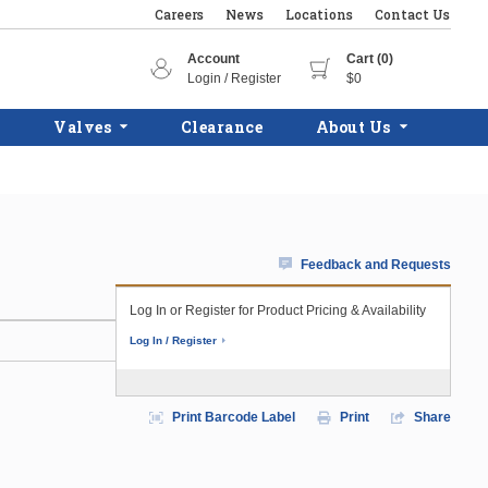
Careers
News
Locations
Contact Us
Account
Cart (0)
Login / Register
$0
Valves
Clearance
About Us
Feedback and Requests
Log In or Register for Product Pricing & Availability
Log In / Register
Print Barcode Label
Print
Share