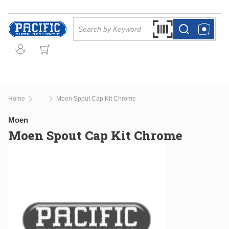
Skip to main content
Site Search
Search by Barcode Or
more info
more info
Home
Moen Spout Cap Kit Chrome
...
more info
Moen
Moen Spout Cap Kit Chrome