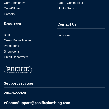
Our Community
Pacific Commercial
Our Affiliates
Master Source
Careers
Resources
Contact Us
Blog
Locations
Green Room Training
Promotions
Showrooms
Credit Department
Support Services
206-762-5920
eCommSupport@pacificplumbing.com