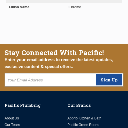
Finish Name
Chrome
Stay Connected With Pacific!
Enter your email address to receive the latest updates,
exclusive content & special offers.
Sign Up
Pacific Plumbing
Our Brands
About Us
Abbrio Kitchen & Bath
Our Team
Pacific Green Room