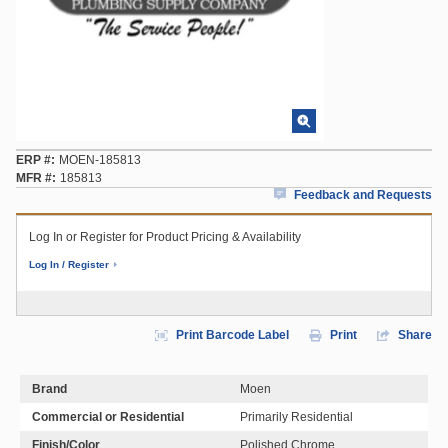
ERP #
MOEN-185813
MFR #
185813
Feedback and Requests
Log In or Register for Product Pricing & Availability
Log In / Register
Print Barcode Label
Print
Share
Brand
Moen
Commercial or Residential
Primarily Residential
Finish/Color
Polished Chrome