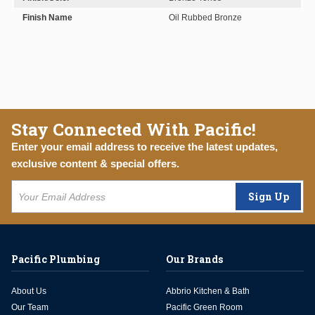
Finish Name
Oil Rubbed Bronze
Stay Connected With Pacific!
Enter your email address to receive the latest updates,
exclusive content & special offers.
Sign Up
Pacific Plumbing
Our Brands
About Us
Abbrio Kitchen & Bath
Our Team
Pacific Green Room