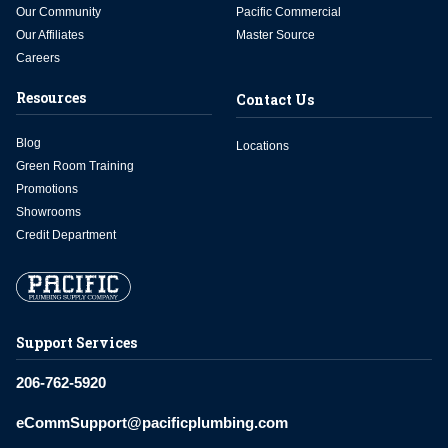
Our Community
Pacific Commercial
Our Affiliates
Master Source
Careers
Resources
Contact Us
Blog
Locations
Green Room Training
Promotions
Showrooms
Credit Department
Support Services
206-762-5920
eCommSupport@pacificplumbing.com