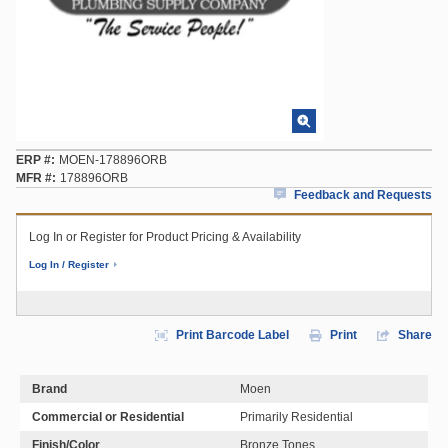
ERP #
MOEN-178896ORB
MFR #
178896ORB
Feedback and Requests
Log In or Register for Product Pricing & Availability
Log In / Register
Print Barcode Label
Print
Share
Brand
Moen
Commercial or Residential
Primarily Residential
Finish/Color
Bronze Tones