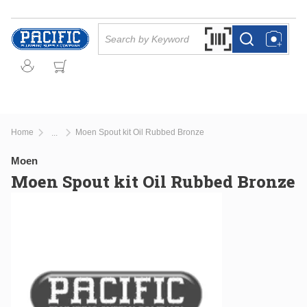
Skip to main content
Site Search
Search by Barcode Or
more info
more info
Home
Moen Spout kit Oil Rubbed Bronze
...
more info
Moen
Moen Spout kit Oil Rubbed Bronze