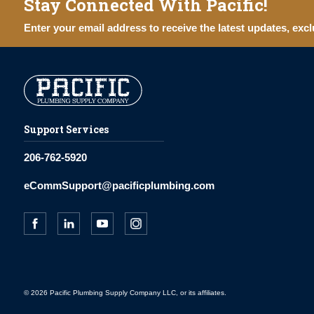
Stay Connected With Pacific!
Enter your email address to receive the latest updates, excl
Support Services
206-762-5920
eCommSupport@pacificplumbing.com
© 2026 Pacific Plumbing Supply Company LLC, or its affiliates.