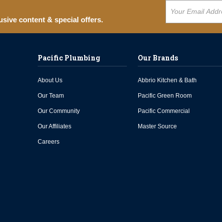
usive content & special offers.
Pacific Plumbing
Our Brands
About Us
Abbrio Kitchen & Bath
Our Team
Pacific Green Room
Our Community
Pacific Commercial
Our Affiliates
Master Source
Careers