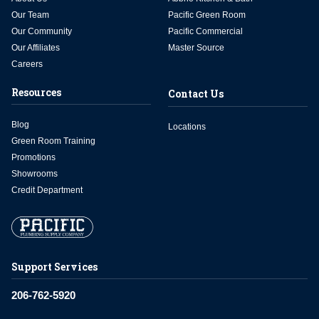
Our Team
Pacific Green Room
Our Community
Pacific Commercial
Our Affiliates
Master Source
Careers
Resources
Contact Us
Blog
Locations
Green Room Training
Promotions
Showrooms
Credit Department
Support Services
206-762-5920