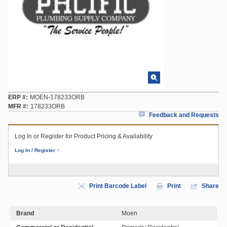
ERP #
MOEN-178233ORB
MFR #
178233ORB
Feedback and Requests
Log In or Register for Product Pricing & Availability
Log In / Register
Print Barcode Label
Print
Share
Brand
Moen