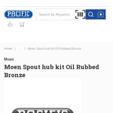
Skip to main content
Site Search
Search by Barcode Or
more info
more info
Home
Moen Spout hub kit Oil Rubbed Bronze
...
more info
Moen
Moen Spout hub kit Oil Rubbed
Bronze