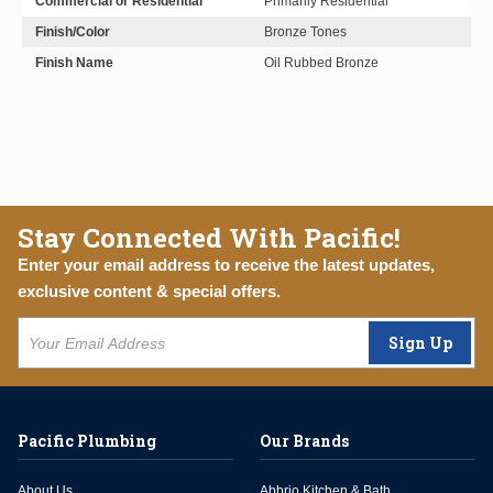
Commercial or Residential
Primarily Residential
Finish/Color
Bronze Tones
Finish Name
Oil Rubbed Bronze
Stay Connected With Pacific!
Enter your email address to receive the latest updates,
exclusive content & special offers.
Sign Up
Pacific Plumbing
Our Brands
About Us
Abbrio Kitchen & Bath