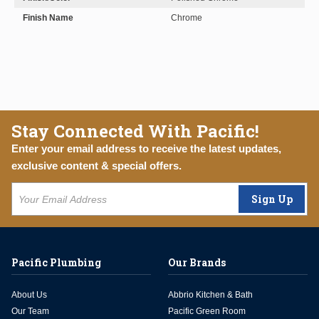
Finish Name
Chrome
Stay Connected With Pacific!
Enter your email address to receive the latest updates,
exclusive content & special offers.
Sign Up
Pacific Plumbing
Our Brands
About Us
Abbrio Kitchen & Bath
Our Team
Pacific Green Room