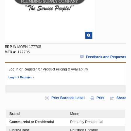
ERP #
MOEN-177705
MFR #
177705
Feedback and Requests
Log In or Register for Product Pricing & Availability
Log In / Register
Print Barcode Label
Print
Share
Brand
Moen
Commercial or Residential
Primarily Residential
Finish/Color
Polished Chrome