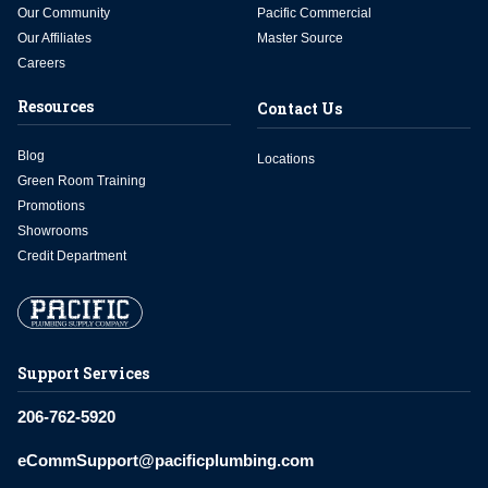
Our Community
Pacific Commercial
Our Affiliates
Master Source
Careers
Resources
Contact Us
Blog
Locations
Green Room Training
Promotions
Showrooms
Credit Department
Support Services
206-762-5920
eCommSupport@pacificplumbing.com