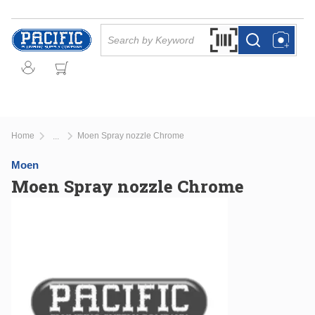
Skip to main content
Site Search
Search by Barcode Or
more info
more info
Home
Moen Spray nozzle Chrome
...
more info
Moen
Moen Spray nozzle Chrome