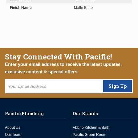
Finish Name
Matte Black
Stay Connected With Pacific!
Enter your email address to receive the latest updates,
exclusive content & special offers.
Sign Up
Pacific Plumbing
Our Brands
About Us
Abbrio Kitchen & Bath
Our Team
Pacific Green Room