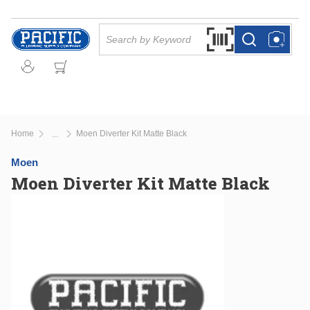
Skip to main content
Site Search
Search by Barcode Or
more info
more info
Home
Moen Diverter Kit Matte Black
...
more info
Moen
Moen Diverter Kit Matte Black