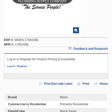
ERP #
MOEN-176633BL
MFR #
176633BL
Feedback and Requests
Log In or Register for Product Pricing & Availability
Log In / Register
Print Barcode Label
Print
Share
Brand
Moen
Commercial or Residential
Primarily Residential
Finish/Color
Black Tones