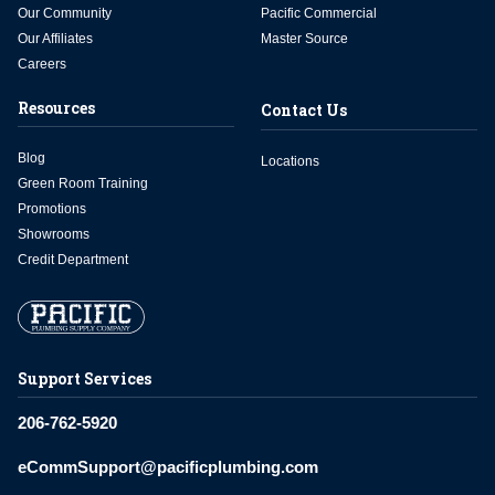
Our Community
Pacific Commercial
Our Affiliates
Master Source
Careers
Resources
Contact Us
Blog
Locations
Green Room Training
Promotions
Showrooms
Credit Department
Support Services
206-762-5920
eCommSupport@pacificplumbing.com