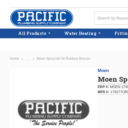
Skip to main content
Site Search
All Products
Water Heating
Fittin
Home
Moen Spout kit Oil Rubbed Bronze
...
more info
Moen
Moen Spo
ERP #
MOEN-176
MFR #
176077OR