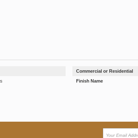
Commercial or Residential
s
Finish Name