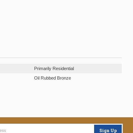
Primarily Residential
Oil Rubbed Bronze
Sign Up