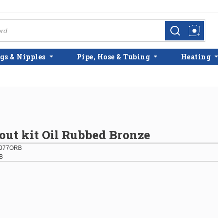
more info
more info
gs & Nipples
Pipe, Hose & Tubing
Heating
ut kit Oil Rubbed Bronze
077ORB
B