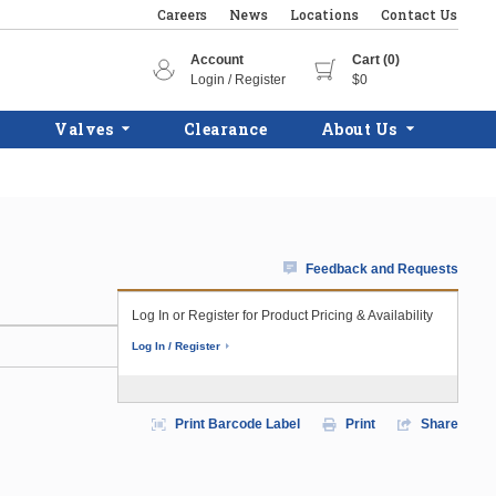
Careers
News
Locations
Contact Us
Account
Cart (0)
Login / Register
$0
Valves
Clearance
About Us
Feedback and Requests
Log In or Register for Product Pricing & Availability
Log In / Register
Print Barcode Label
Print
Share