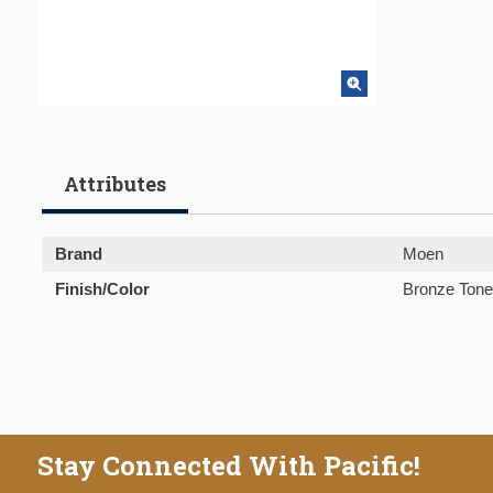
Attributes
Brand
Moen
Finish/Color
Bronze Tone
Stay Connected With Pacific!