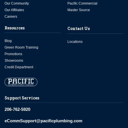
Our Community
Pacific Commercial
Our Affiliates
Master Source
Careers
Resources
Contact Us
Blog
Locations
Green Room Training
Promotions
Showrooms
Credit Department
Support Services
206-762-5920
eCommSupport@pacificplumbing.com