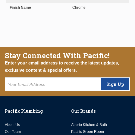
Finish Name
Chrome
Stay Connected With Pacific!
Enter your email address to receive the latest updates,
exclusive content & special offers.
Sign Up
Pacific Plumbing
Our Brands
About Us
Abbrio Kitchen & Bath
Our Team
Pacific Green Room