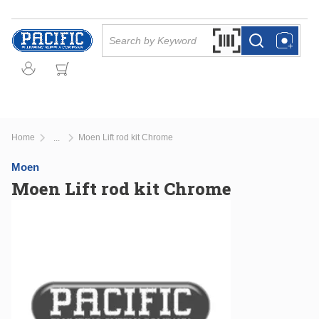
Skip to main content
Site Search
Search by Barcode Or
more info
more info
Home
Moen Lift rod kit Chrome
...
more info
Moen
Moen Lift rod kit Chrome