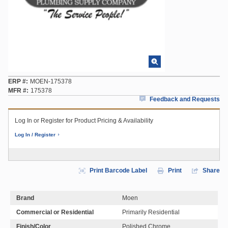
ERP #
MOEN-175378
MFR #
175378
Feedback and Requests
Log In or Register for Product Pricing & Availability
Log In / Register
Print Barcode Label
Print
Share
Brand
Moen
Commercial or Residential
Primarily Residential
Finish/Color
Polished Chrome