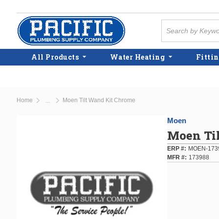
Skip to main content
Site Search
All Products
Water Heating
Fittin
Home
Moen Tilt Wand Kit Chrome
...
more info
Moen
Moen Ti
ERP #
MOEN-173
MFR #
173988