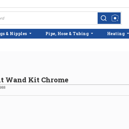
more info
more info
gs & Nipples
Pipe, Hose & Tubing
Heating
lt Wand Kit Chrome
988