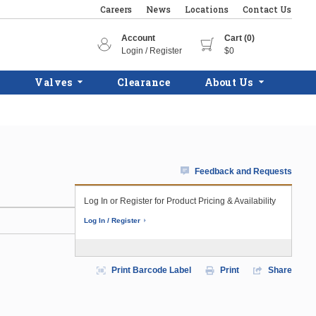
Careers
News
Locations
Contact Us
Account
Cart (0)
Login / Register
$0
Valves
Clearance
About Us
Feedback and Requests
Log In or Register for Product Pricing & Availability
Log In / Register
Print Barcode Label
Print
Share