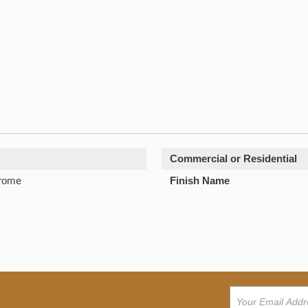
Commercial or Residential
hrome
Finish Name