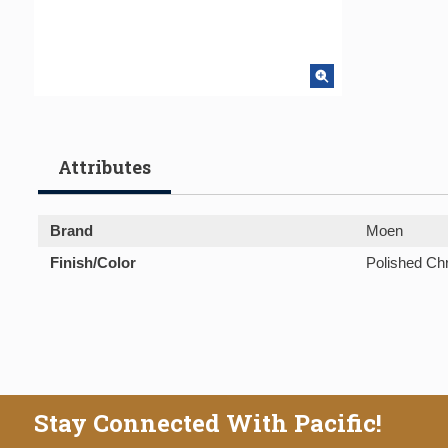
Attributes
Brand
Moen
Finish/Color
Polished C
Stay Connected With Pacific!