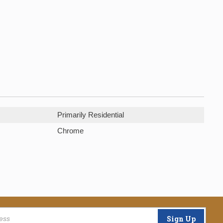
Primarily Residential
Chrome
Sign Up