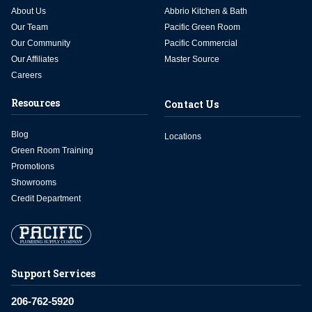
About Us
Abbrio Kitchen & Bath
Our Team
Pacific Green Room
Our Community
Pacific Commercial
Our Affiliates
Master Source
Careers
Resources
Contact Us
Blog
Locations
Green Room Training
Promotions
Showrooms
Credit Department
Support Services
206-762-5920