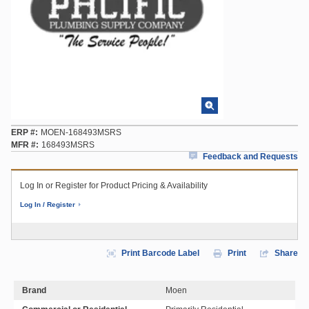
ERP #
MOEN-168493MSRS
MFR #
168493MSRS
Feedback and Requests
Log In or Register for Product Pricing & Availability
Log In / Register
Print Barcode Label
Print
Share
Brand
Moen