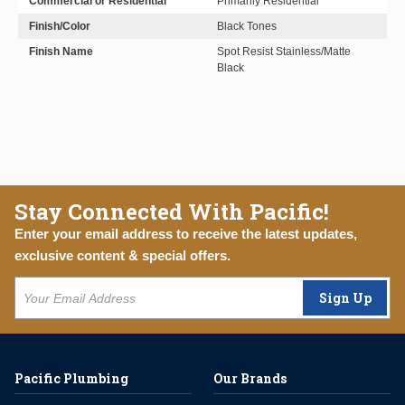
Commercial or Residential
Primarily Residential
Finish/Color
Black Tones
Finish Name
Spot Resist Stainless/Matte
Black
Stay Connected With Pacific!
Enter your email address to receive the latest updates,
exclusive content & special offers.
Sign Up
Pacific Plumbing
Our Brands