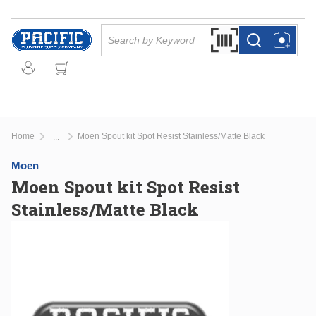
Skip to main content
Site Search
Search by Barcode Or
more info
more info
Home
Moen Spout kit Spot Resist Stainless/Matte Black
...
more info
Moen
Moen Spout kit Spot Resist
Stainless/Matte Black