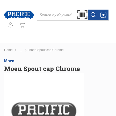
Skip to main content
Site Search
Search by Barcode Or
more info
more info
Home
Moen Spout cap Chrome
...
more info
Moen
Moen Spout cap Chrome