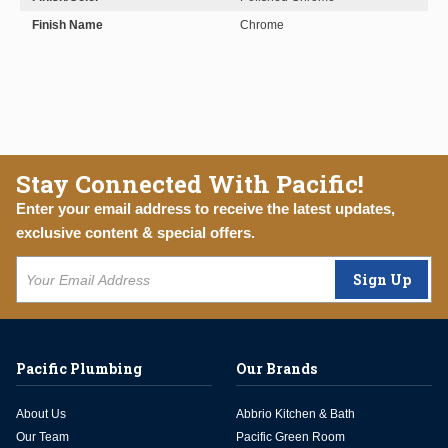
Finish Name
Chrome
Stay Connected With Pacific!
Enter your email address to receive the latest updates,
exclusive content & special offers.
Sign Up
Pacific Plumbing
Our Brands
About Us
Abbrio Kitchen & Bath
Our Team
Pacific Green Room