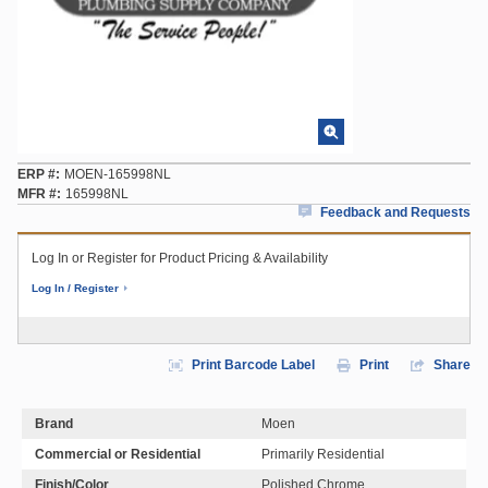
ERP #
MOEN-165998NL
MFR #
165998NL
Feedback and Requests
Log In or Register for Product Pricing & Availability
Log In / Register
Print Barcode Label
Print
Share
Brand
Moen
Commercial or Residential
Primarily Residential
Finish/Color
Polished Chrome