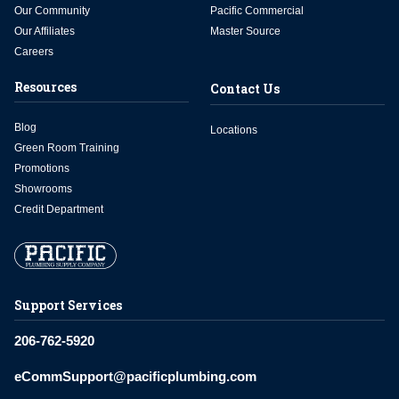
Our Community
Pacific Commercial
Our Affiliates
Master Source
Careers
Resources
Contact Us
Blog
Locations
Green Room Training
Promotions
Showrooms
Credit Department
Support Services
206-762-5920
eCommSupport@pacificplumbing.com