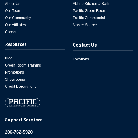
About Us
Abbrio Kitchen & Bath
Our Team
Pacific Green Room
Our Community
Pacific Commercial
Our Affiliates
Master Source
Careers
Resources
Contact Us
Blog
Locations
Green Room Training
Promotions
Showrooms
Credit Department
Support Services
206-762-5920