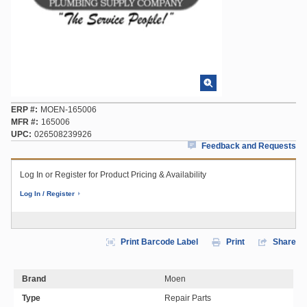
ERP #
MOEN-165006
MFR #
165006
UPC
026508239926
Feedback and Requests
Log In or Register for Product Pricing & Availability
Log In / Register
Print Barcode Label
Print
Share
Brand
Moen
Type
Repair Parts