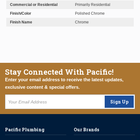
Commercial or Residential
Primarily Residential
Finish/Color
Polished Chrome
Finish Name
Chrome
Stay Connected With Pacific!
Enter your email address to receive the latest updates,
exclusive content & special offers.
Sign Up
Pacific Plumbing
Our Brands