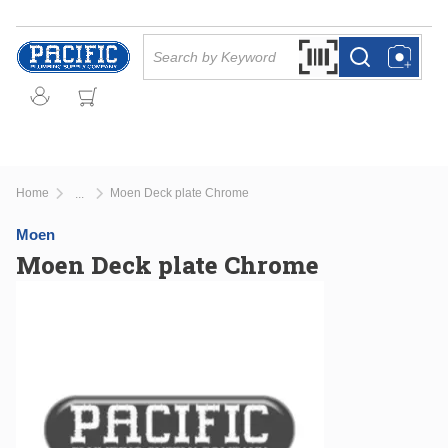
Skip to main content
Site Search
Search by Barcode Or
more info
more info
Home
Moen Deck plate Chrome
...
more info
Moen
Moen Deck plate Chrome