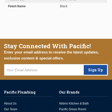
Finish Name
Black
Stay Connected With Pacific!
Enter your email address to receive the latest updates,
exclusive content & special offers.
Sign Up
Pacific Plumbing
Our Brands
About Us
Abbrio Kitchen & Bath
Our Team
Pacific Green Room