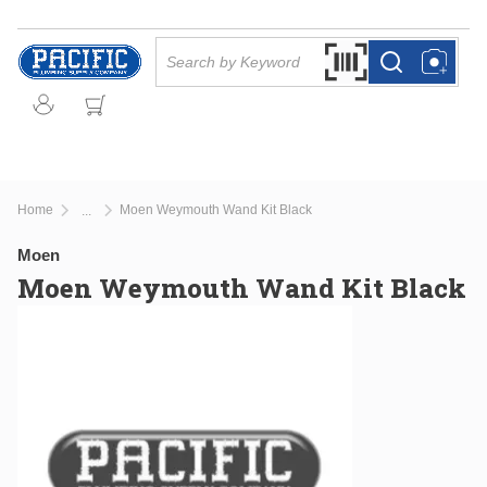
Skip to main content
Site Search
Search by Barcode Or
more info
more info
Home
Moen Weymouth Wand Kit Black
...
more info
Moen
Moen Weymouth Wand Kit Black