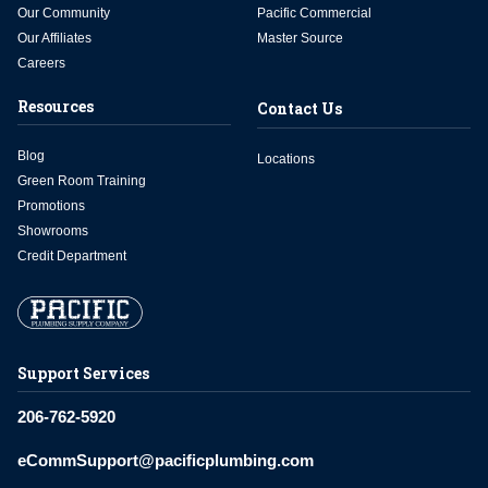
Our Community
Pacific Commercial
Our Affiliates
Master Source
Careers
Resources
Contact Us
Blog
Locations
Green Room Training
Promotions
Showrooms
Credit Department
Support Services
206-762-5920
eCommSupport@pacificplumbing.com