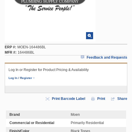
ERP #
MOEN-164486BL
MFR #
164486BL
Feedback and Requests
Log In or Register for Product Pricing & Availability
Log In / Register
Print Barcode Label
Print
Share
Brand
Moen
Commercial or Residential
Primarily Residential
Finish/Color
Black Tones