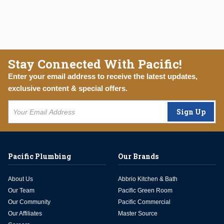
Stay Connected With Pacific!
Enter your email address to receive the latest updates,
exclusive content & special offers.
Sign Up
Pacific Plumbing
Our Brands
About Us
Abbrio Kitchen & Bath
Our Team
Pacific Green Room
Our Community
Pacific Commercial
Our Affiliates
Master Source