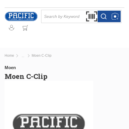
Skip to main content
Site Search
Search by Barcode Or
more info
more info
Home
Moen C-Clip
...
more info
Moen
Moen C-Clip