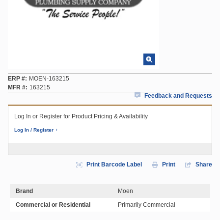
ERP #
MOEN-163215
MFR #
163215
Feedback and Requests
Log In or Register for Product Pricing & Availability
Log In / Register
Print Barcode Label
Print
Share
Brand
Moen
Commercial or Residential
Primarily Commercial