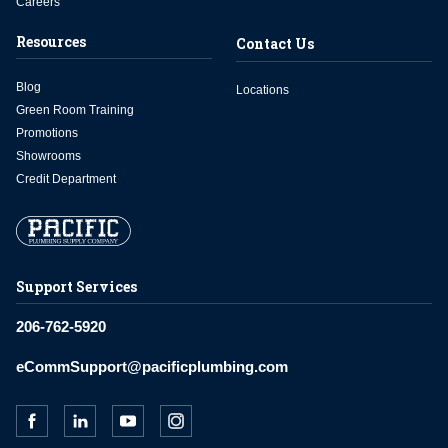
Careers
Resources
Contact Us
Blog
Locations
Green Room Training
Promotions
Showrooms
Credit Department
Support Services
206-762-5920
eCommSupport@pacificplumbing.com