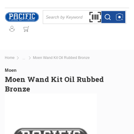
Skip to main content
Site Search
Search by Barcode Or
more info
more info
Home
Moen Wand Kit Oil Rubbed Bronze
...
more info
Moen
Moen Wand Kit Oil Rubbed
Bronze