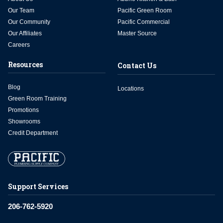
Our Team
Pacific Green Room
Our Community
Pacific Commercial
Our Affiliates
Master Source
Careers
Resources
Contact Us
Blog
Locations
Green Room Training
Promotions
Showrooms
Credit Department
Support Services
206-762-5920