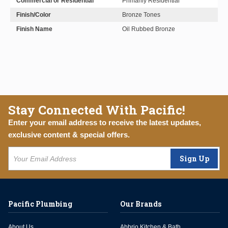
Commercial or Residential
Primarily Residential
Finish/Color
Bronze Tones
Finish Name
Oil Rubbed Bronze
Stay Connected With Pacific!
Enter your email address to receive the latest updates,
exclusive content & special offers.
Sign Up
Pacific Plumbing
Our Brands
About Us
Abbrio Kitchen & Bath