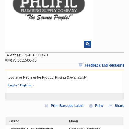
ERP #
MOEN-161156ORB
MFR #
161156ORB
Feedback and Requests
Log In or Register for Product Pricing & Availability
Log In / Register
Print Barcode Label
Print
Share
Brand
Moen