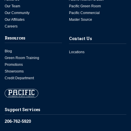
Our Team
Pacific Green Room
Our Community
Pacific Commercial
Our Affiliates
Master Source
Careers
Resources
Contact Us
Blog
Locations
Green Room Training
Promotions
Showrooms
Credit Department
Support Services
206-762-5920