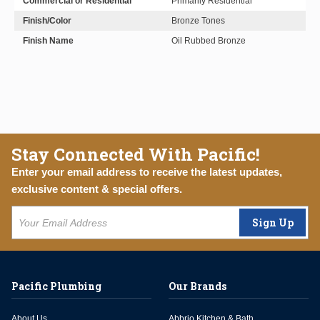
Commercial or Residential
Primarily Residential
Finish/Color
Bronze Tones
Finish Name
Oil Rubbed Bronze
Stay Connected With Pacific!
Enter your email address to receive the latest updates,
exclusive content & special offers.
Sign Up
Pacific Plumbing
Our Brands
About Us
Abbrio Kitchen & Bath