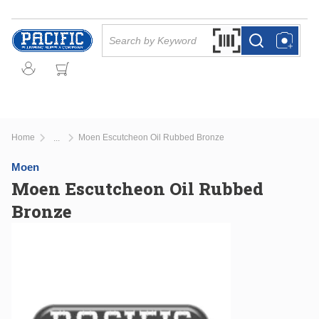
Skip to main content
Site Search
Search by Barcode Or
more info
more info
Home
Moen Escutcheon Oil Rubbed Bronze
...
more info
Moen
Moen Escutcheon Oil Rubbed
Bronze