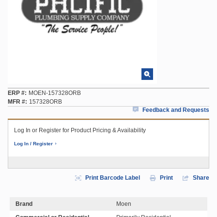
ERP #
MOEN-157328ORB
MFR #
157328ORB
Feedback and Requests
Log In or Register for Product Pricing & Availability
Log In / Register
Print Barcode Label
Print
Share
Brand
Moen