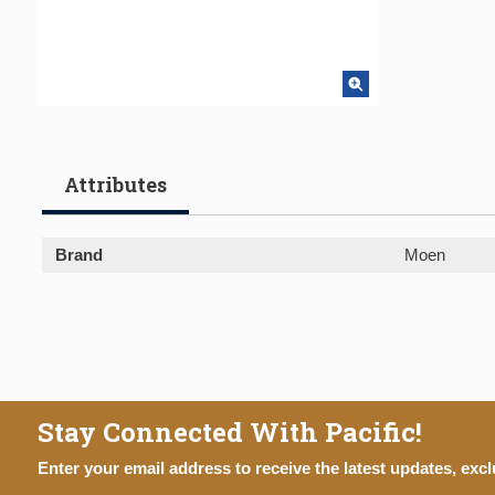
Attributes
Brand
Moen
Stay Connected With Pacific!
Enter your email address to receive the latest updates, excl