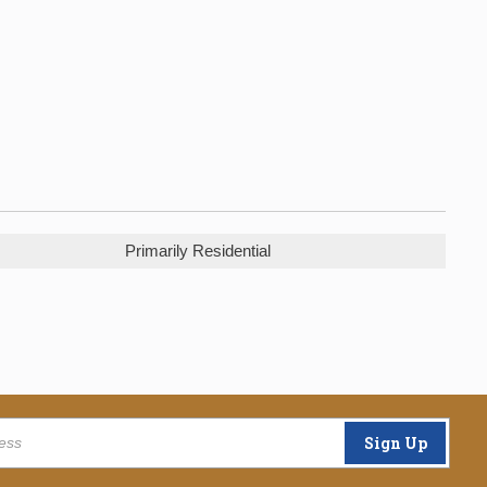
Primarily Residential
Sign Up