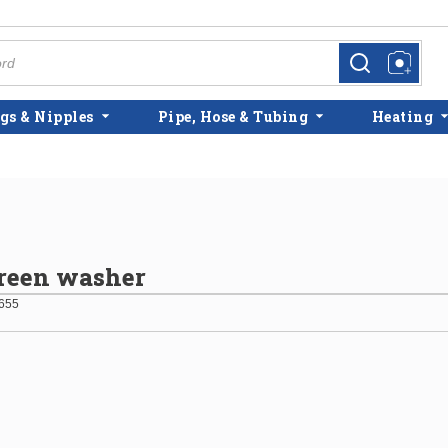
more info
more info
gs & Nipples
Pipe, Hose & Tubing
Heating
reen washer
655