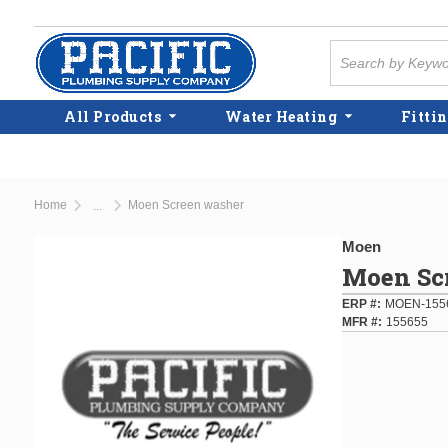
Skip to main content
Site Search
All Products
Water Heating
Fittin
Home
Moen Screen washer
...
more info
Moen
Moen Sc
ERP #
MOEN-155
MFR #
155655