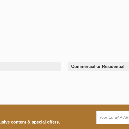
Commercial or Residential
usive content & special offers.