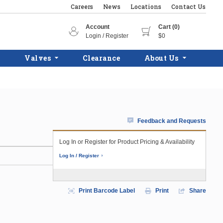
Careers
News
Locations
Contact Us
Account
Cart (0)
Login / Register
$0
Valves
Clearance
About Us
Feedback and Requests
Log In or Register for Product Pricing & Availability
Log In / Register
Print Barcode Label
Print
Share