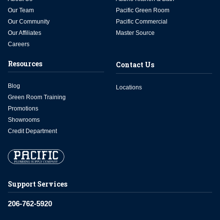
Our Team
Pacific Green Room
Our Community
Pacific Commercial
Our Affiliates
Master Source
Careers
Resources
Contact Us
Blog
Locations
Green Room Training
Promotions
Showrooms
Credit Department
Support Services
206-762-5920