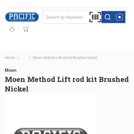
Skip to main content
Site Search
Search by Barcode Or
more info
more info
Home
Moen Method Lift rod kit Brushed Nickel
...
more info
Moen
Moen Method Lift rod kit Brushed
Nickel