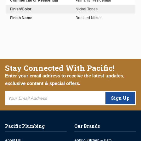
Commercial or Residential
Primarily Residential
Finish/Color
Nickel Tones
Finish Name
Brushed Nickel
Stay Connected With Pacific!
Enter your email address to receive the latest updates,
exclusive content & special offers.
Sign Up
Pacific Plumbing
Our Brands
About Us
Abbrio Kitchen & Bath