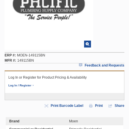
ERP #
MOEN-149115BN
MFR #
149115BN
Feedback and Requests
Log In or Register for Product Pricing & Availability
Log In / Register
Print Barcode Label
Print
Share
Brand
Moen