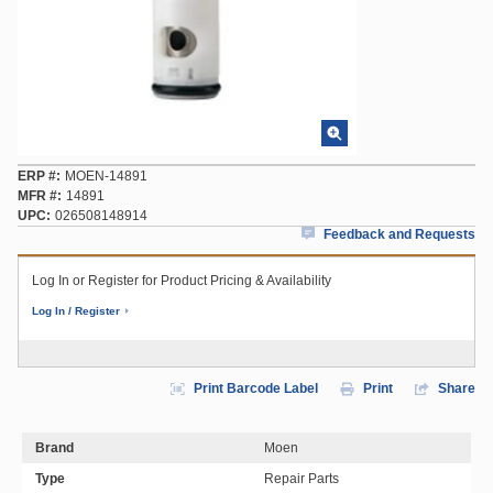
ERP #
MOEN-14891
MFR #
14891
UPC
026508148914
Feedback and Requests
Log In or Register for Product Pricing & Availability
Log In / Register
Print Barcode Label
Print
Share
Brand
Moen
Type
Repair Parts