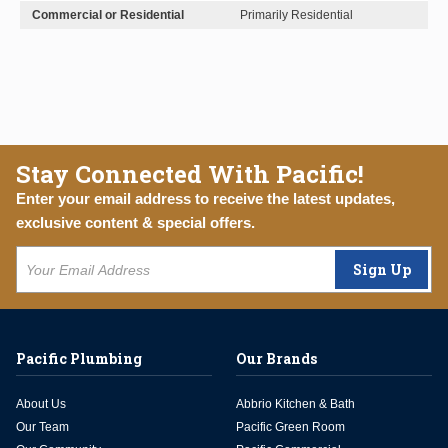
Commercial or Residential
Primarily Residential
Stay Connected With Pacific!
Enter your email address to receive the latest updates,
exclusive content & special offers.
Sign Up
Pacific Plumbing
Our Brands
About Us
Abbrio Kitchen & Bath
Our Team
Pacific Green Room