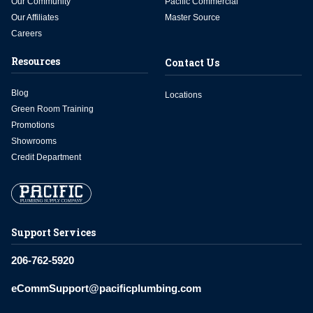
Our Community
Pacific Commercial
Our Affiliates
Master Source
Careers
Resources
Contact Us
Blog
Locations
Green Room Training
Promotions
Showrooms
Credit Department
Support Services
206-762-5920
eCommSupport@pacificplumbing.com