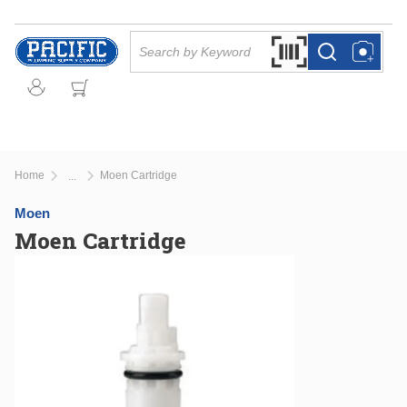
Skip to main content
Site Search
Search by Barcode Or
more info
more info
Home
Moen Cartridge
...
more info
Moen
Moen Cartridge