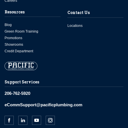
Careers
Resources
Contact Us
Blog
Locations
Green Room Training
Promotions
Showrooms
Credit Department
Support Services
206-762-5920
eCommSupport@pacificplumbing.com