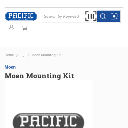
Skip to main content
Site Search
Search by Barcode Or
more info
more info
Home
Moen Mounting Kit
...
more info
Moen
Moen Mounting Kit