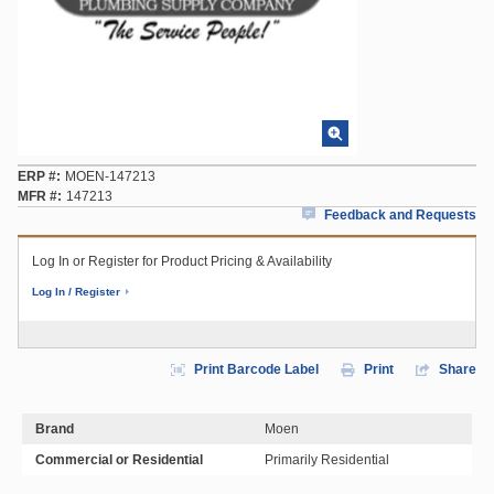
ERP #
MOEN-147213
MFR #
147213
Feedback and Requests
Log In or Register for Product Pricing & Availability
Log In / Register
Print Barcode Label
Print
Share
Brand
Moen
Commercial or Residential
Primarily Residential