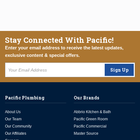
Stay Connected With Pacific!
Enter your email address to receive the latest updates,
exclusive content & special offers.
Sign Up
Pacific Plumbing
Our Brands
About Us
Abbrio Kitchen & Bath
Our Team
Pacific Green Room
Our Community
Pacific Commercial
Our Affiliates
Master Source