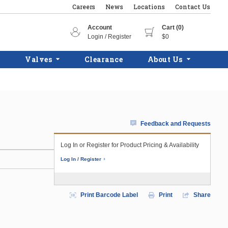
Careers
News
Locations
Contact Us
Account
Cart (0)
Login / Register
$0
Valves
Clearance
About Us
Feedback and Requests
Log In or Register for Product Pricing & Availability
Log In / Register
Print Barcode Label
Print
Share