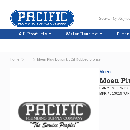
Skip to main content
Site Search
All Products
Water Heating
Fittin
Home
Moen Plug Button kit Oil Rubbed Bronze
...
more info
Moen
Moen Plu
ERP #
MOEN-136
MFR #
136197OR