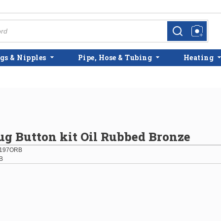
more info
more info
gs & Nipples
Pipe, Hose & Tubing
Heating
g Button kit Oil Rubbed Bronze
197ORB
B