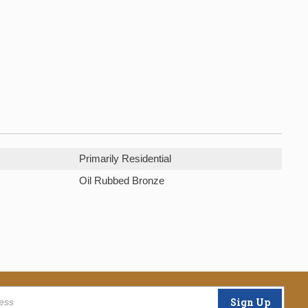
Primarily Residential
Oil Rubbed Bronze
Sign Up