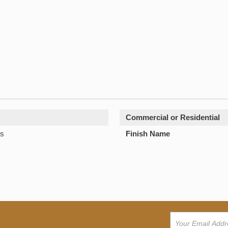
Commercial or Residential
s
Finish Name