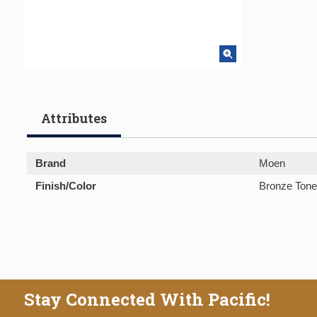
Attributes
Brand
Moen
Finish/Color
Bronze Tone
Stay Connected With Pacific!